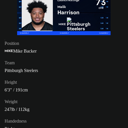
73
Launch Ratings
Malik
OVR
Harrison
MIKE
Position
Mike Backer
MIKE
Team
Pittsburgh Steelers
Height
6'3" / 191cm
Weight
247lb / 112kg
Handedness