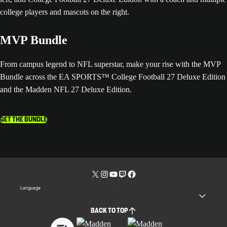
MVP Bundle
From campus legend to NFL superstar, make your rise with the MVP
Bundle across the EA SPORTS™ College Football 27 Deluxe Edition
and the Madden NFL 27 Deluxe Edition.
GET THE BUNDLE
Language
BACK TO TOP