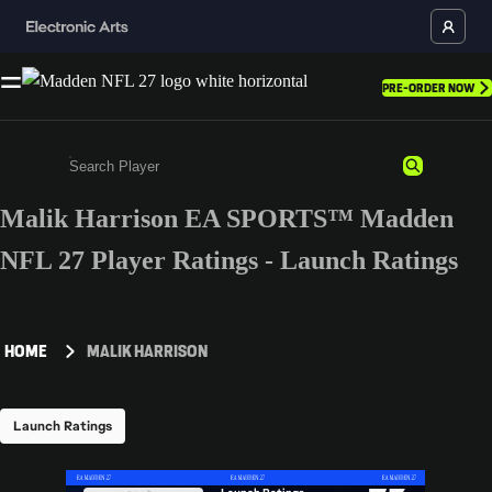
PRE-ORDER NOW
Malik Harrison EA SPORTS™ Madden
Enter a minimum of 3 characters or numbers
NFL 27 Player Ratings - Launch Ratings
HOME
MALIK HARRISON
Launch Ratings