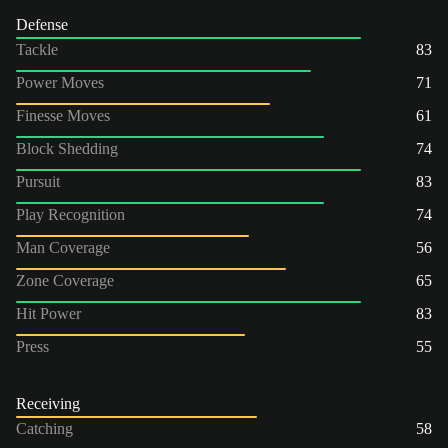
Defense
Tackle
83
Power Moves
71
Finesse Moves
61
Block Shedding
74
Pursuit
83
Play Recognition
74
Man Coverage
56
Zone Coverage
65
Hit Power
83
Press
55
Receiving
Catching
58