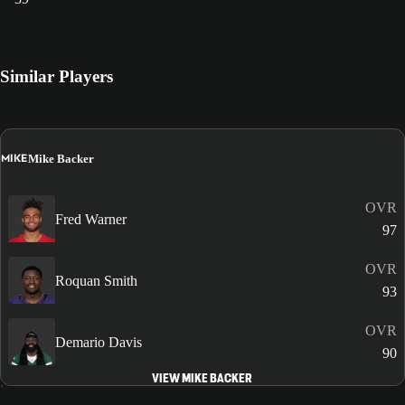
Similar Players
MIKE
Mike Backer
OVR
Fred Warner
97
OVR
Roquan Smith
93
OVR
Demario Davis
90
VIEW MIKE BACKER