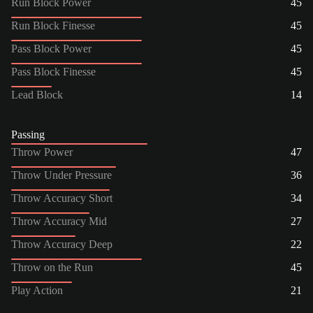
Run Block Power
45
Run Block Finesse
45
Pass Block Power
45
Pass Block Finesse
45
Lead Block
14
Passing
Throw Power
47
Throw Under Pressure
36
Throw Accuracy Short
34
Throw Accuracy Mid
27
Throw Accuracy Deep
22
Throw on the Run
45
Play Action
21