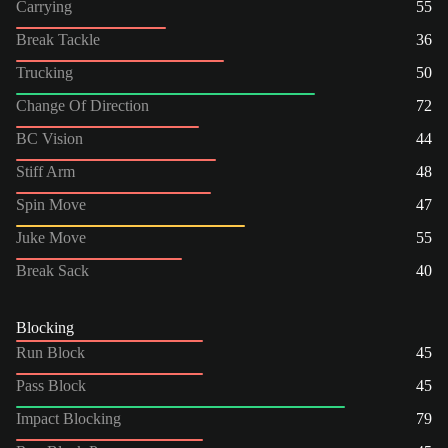
Carrying
55
Break Tackle
36
Trucking
50
Change Of Direction
72
BC Vision
44
Stiff Arm
48
Spin Move
47
Juke Move
55
Break Sack
40
Blocking
Run Block
45
Pass Block
45
Impact Blocking
79