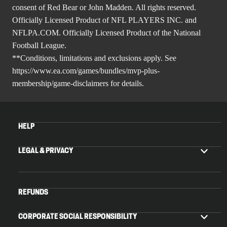
consent of Red Bear or John Madden. All rights reserved.
Officially Licensed Product of NFL PLAYERS INC. and
NFLPA.COM. Officially Licensed Product of the National
Football League.
**Conditions, limitations and exclusions apply. See
https://www.ea.com/games/bundles/mvp-plus-
membership/game-disclaimers
for details.
HELP
LEGAL & PRIVACY
REFUNDS
CORPORATE SOCIAL RESPONSIBILITY