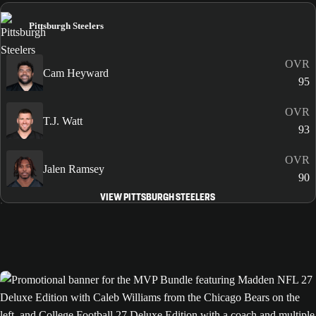
Pittsburgh Steelers
OVR
Cam Heyward
95
OVR
T.J. Watt
93
OVR
Jalen Ramsey
90
VIEW PITTSBURGH STEELERS