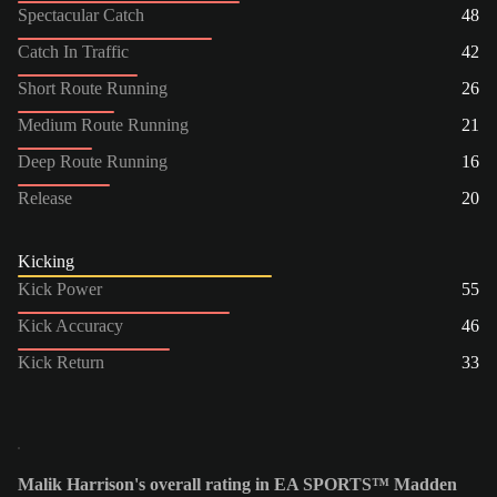
Spectacular Catch
48
Catch In Traffic
42
Short Route Running
26
Medium Route Running
21
Deep Route Running
16
Release
20
Kicking
Kick Power
55
Kick Accuracy
46
Kick Return
33
Malik Harrison's overall rating in EA SPORTS™ Madden