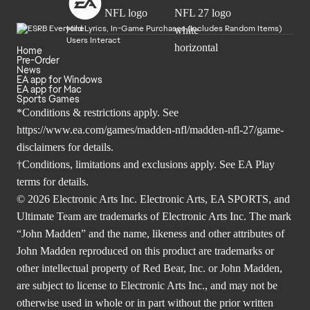
Mild Lyrics, In-Game Purchases (Includes Random Items)
Users Interact
Home
Pre-Order
News
EA app for Windows
EA app for Mac
Sports Games
*Conditions & restrictions apply. See
https://www.ea.com/games/madden-nfl/madden-nfl-27/game-
disclaimers
for details.
†Conditions, limitations and exclusions apply. See
EA Play
terms
for details.
© 2026 Electronic Arts Inc. Electronic Arts, EA SPORTS, and
Ultimate Team are trademarks of Electronic Arts Inc. The mark
“John Madden” and the name, likeness and other attributes of
John Madden reproduced on this product are trademarks or
other intellectual property of Red Bear, Inc. or John Madden,
are subject to license to Electronic Arts Inc., and may not be
otherwise used in whole or in part without the prior written