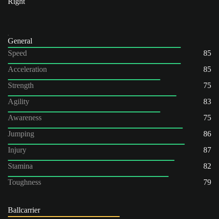
Right
General
Speed
85
Acceleration
85
Strength
75
Agility
83
Awareness
75
Jumping
86
Injury
87
Stamina
82
Toughness
79
Ballcarrier