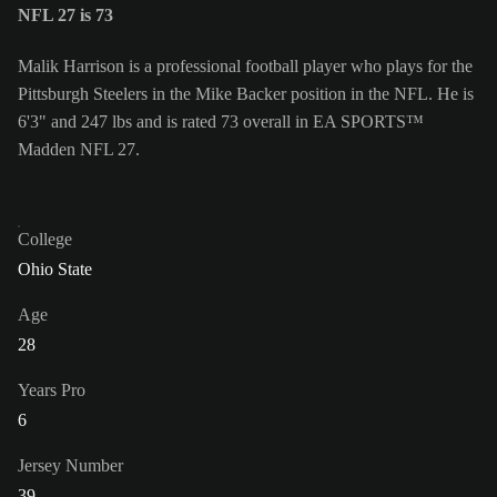
NFL 27 is 73
Malik Harrison is a professional football player who plays for the
Pittsburgh Steelers in the Mike Backer position in the NFL. He is
6'3" and 247 lbs and is rated 73 overall in EA SPORTS™
Madden NFL 27.
College
Ohio State
Age
28
Years Pro
6
Jersey Number
39