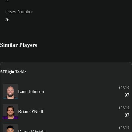
Jersey Number
76
Similar Players
RT
Right Tackle
OVR
Lane Johnson
97
OVR
Brian O'Neill
87
OVR
Darnell Wright