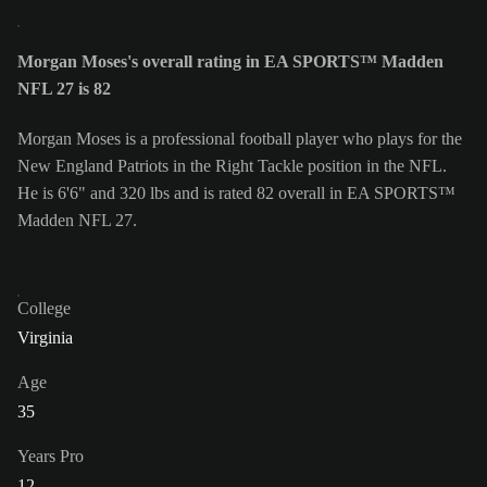
Morgan Moses's overall rating in EA SPORTS™ Madden
NFL 27 is 82
Morgan Moses is a professional football player who plays for the
New England Patriots in the Right Tackle position in the NFL.
He is 6'6" and 320 lbs and is rated 82 overall in EA SPORTS™
Madden NFL 27.
College
Virginia
Age
35
Years Pro
12