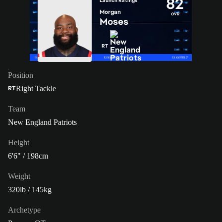
82
Launch Ratings
Morgan
OVR
Moses
RT
Position
Right Tackle
RT
Team
New England Patriots
Height
6'6" / 198cm
Weight
320lb / 145kg
Archetype