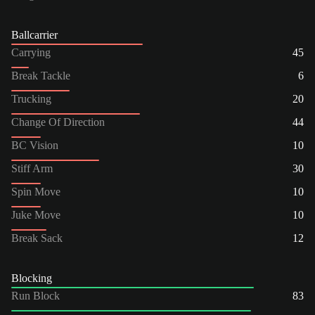
Ballcarrier
Carrying
45
Break Tackle
6
Trucking
20
Change Of Direction
44
BC Vision
10
Stiff Arm
30
Spin Move
10
Juke Move
10
Break Sack
12
Blocking
Run Block
83