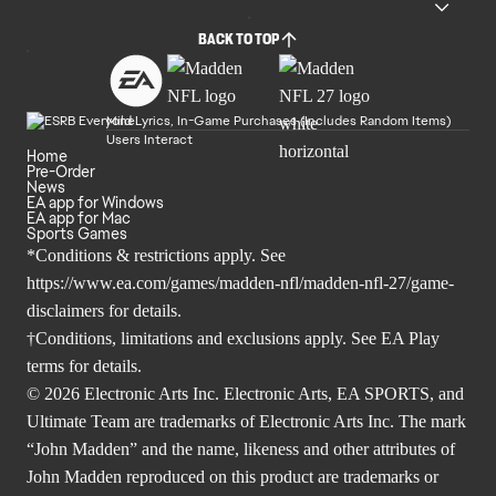
BACK TO TOP
Mild Lyrics, In-Game Purchases (Includes Random Items)
Users Interact
Home
Pre-Order
News
EA app for Windows
EA app for Mac
Sports Games
*Conditions & restrictions apply. See
https://www.ea.com/games/madden-nfl/madden-nfl-27/game-
disclaimers
for details.
†Conditions, limitations and exclusions apply. See
EA Play
terms
for details.
© 2026 Electronic Arts Inc. Electronic Arts, EA SPORTS, and
Ultimate Team are trademarks of Electronic Arts Inc. The mark
“John Madden” and the name, likeness and other attributes of
John Madden reproduced on this product are trademarks or