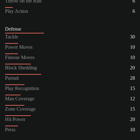
Throw on the Run
6
Play Action
6
Defense
Tackle
30
Power Moves
10
Finesse Moves
10
Block Shedding
20
Pursuit
28
Play Recognition
15
Man Coverage
12
Zone Coverage
15
Hit Power
20
Press
10