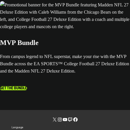
MVP Bundle
From campus legend to NFL superstar, make your rise with the MVP
Bundle across the EA SPORTS™ College Football 27 Deluxe Edition
and the Madden NFL 27 Deluxe Edition.
GET THE BUNDLE
Language