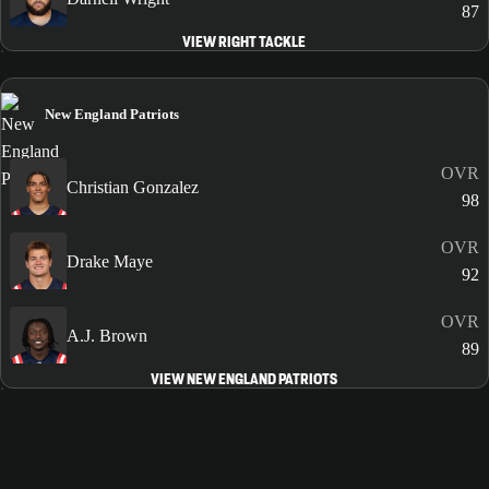
87
VIEW RIGHT TACKLE
New England Patriots
OVR
Christian Gonzalez
98
OVR
Drake Maye
92
OVR
A.J. Brown
89
VIEW NEW ENGLAND PATRIOTS