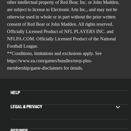
other intellectual property of Red Bear, Inc. or John Madden,
are subject to license to Electronic Arts Inc., and may not be
otherwise used in whole or in part without the prior written
consent of Red Bear or John Madden. All rights reserved.
Officially Licensed Product of NFL PLAYERS INC. and
NFLPA.COM. Officially Licensed Product of the National
Football League.
**Conditions, limitations and exclusions apply. See
https://www.ea.com/games/bundles/mvp-plus-
membership/game-disclaimers
for details.
HELP
LEGAL & PRIVACY
REFUNDS