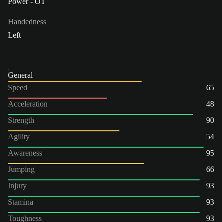
Power - OT
Handedness
Left
General
Speed
65
Acceleration
48
Strength
90
Agility
54
Awareness
95
Jumping
66
Injury
93
Stamina
93
Toughness
93