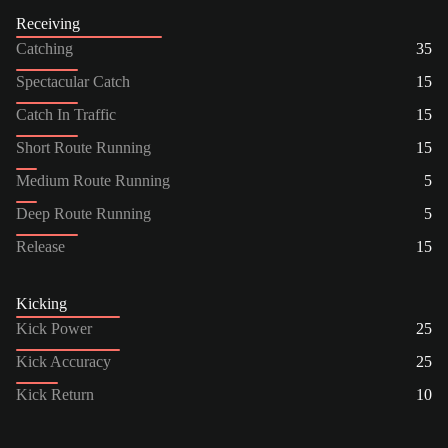
Receiving
Catching
35
Spectacular Catch
15
Catch In Traffic
15
Short Route Running
15
Medium Route Running
5
Deep Route Running
5
Release
15
Kicking
Kick Power
25
Kick Accuracy
25
Kick Return
10