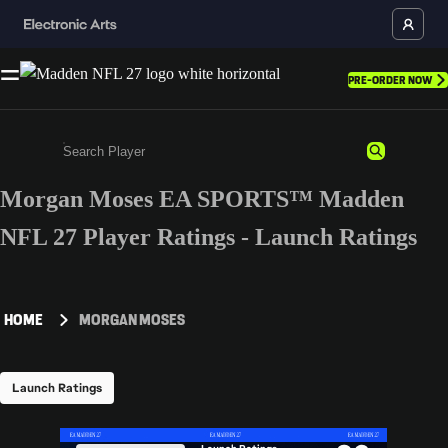
PRE-ORDER NOW
Morgan Moses EA SPORTS™ Madden
Enter a minimum of 3 characters or numbers
NFL 27 Player Ratings - Launch Ratings
HOME
MORGAN MOSES
Launch Ratings