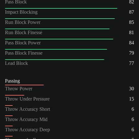
Pass Block
82
Impact Blocking
87
Run Block Power
85
Run Block Finesse
81
Pass Block Power
84
Pass Block Finesse
79
Lead Block
77
Passing
Throw Power
30
Throw Under Pressure
15
Throw Accuracy Short
6
Throw Accuracy Mid
6
Throw Accuracy Deep
6