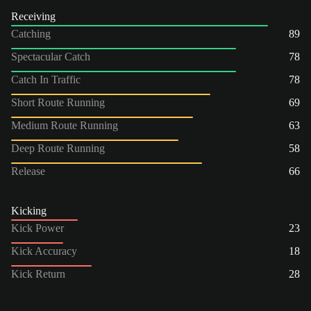
Receiving
Catching
89
Spectacular Catch
78
Catch In Traffic
78
Short Route Running
69
Medium Route Running
63
Deep Route Running
58
Release
66
Kicking
Kick Power
23
Kick Accuracy
18
Kick Return
28