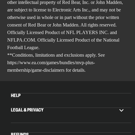
other intellectual property of Red Bear, Inc. or John Madden,
are subject to license to Electronic Arts Inc., and may not be
otherwise used in whole or in part without the prior written
consent of Red Bear or John Madden. All rights reserved.
Officially Licensed Product of NFL PLAYERS INC. and
NFLPA.COM. Officially Licensed Product of the National
Football League.
**Conditions, limitations and exclusions apply. See
https://www.ea.com/games/bundles/mvp-plus-
membership/game-disclaimers
for details.
HELP
LEGAL & PRIVACY
REFUNDS