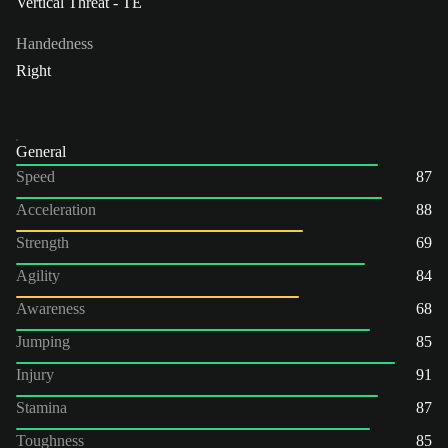
Vertical Threat - TE
Handedness
Right
General
Speed
87
Acceleration
88
Strength
69
Agility
84
Awareness
68
Jumping
85
Injury
91
Stamina
87
Toughness
85