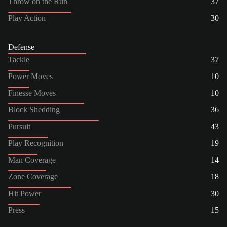
Throw on the Run
37
Play Action
30
Defense
Tackle
37
Power Moves
10
Finesse Moves
10
Block Shedding
36
Pursuit
43
Play Recognition
19
Man Coverage
14
Zone Coverage
18
Hit Power
30
Press
15