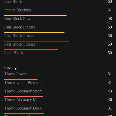
Pass Block
60
Impact Blocking
61
Run Block Power
58
Run Block Finesse
60
Pass Block Power
56
Pass Block Finesse
60
Lead Block
50
Passing
Throw Power
51
Throw Under Pressure
31
Throw Accuracy Short
43
Throw Accuracy Mid
36
Throw Accuracy Deep
31