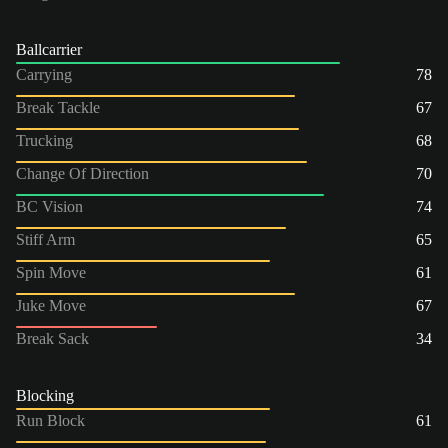
Ballcarrier
Carrying
78
Break Tackle
67
Trucking
68
Change Of Direction
70
BC Vision
74
Stiff Arm
65
Spin Move
61
Juke Move
67
Break Sack
34
Blocking
Run Block
61