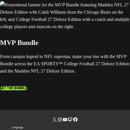
MVP Bundle
From campus legend to NFL superstar, make your rise with the MVP
Bundle across the EA SPORTS™ College Football 27 Deluxe Edition
and the Madden NFL 27 Deluxe Edition.
GET THE BUNDLE
Language