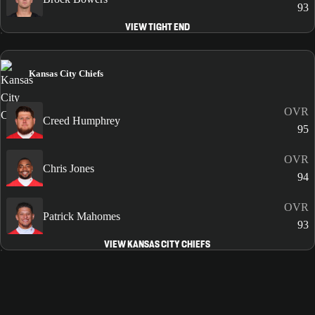
93
VIEW TIGHT END
Kansas City Chiefs
OVR
Creed Humphrey
95
OVR
Chris Jones
94
OVR
Patrick Mahomes
93
VIEW KANSAS CITY CHIEFS