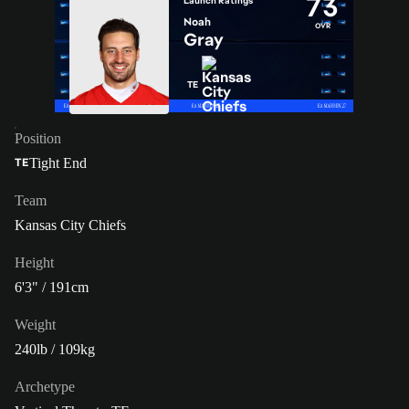
73
Launch Ratings
Noah
OVR
Gray
TE
Position
Tight End
TE
Team
Kansas City Chiefs
Height
6'3" / 191cm
Weight
240lb / 109kg
Archetype