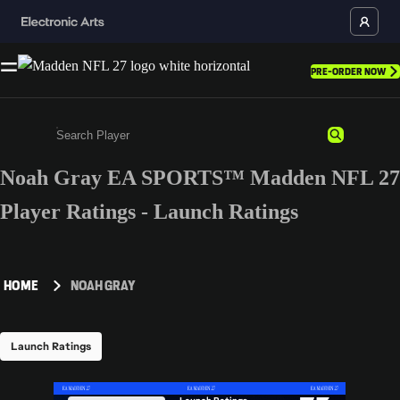
PRE-ORDER NOW
Noah Gray EA SPORTS™ Madden NFL 27
Enter a minimum of 3 characters or numbers
Player Ratings - Launch Ratings
HOME
NOAH GRAY
Launch Ratings