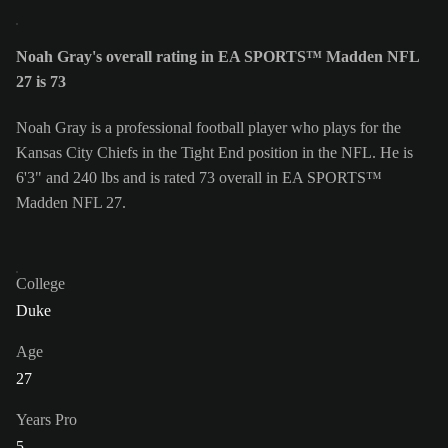
Noah Gray's overall rating in EA SPORTS™ Madden NFL
27 is 73
Noah Gray is a professional football player who plays for the
Kansas City Chiefs in the Tight End position in the NFL. He is
6'3" and 240 lbs and is rated 73 overall in EA SPORTS™
Madden NFL 27.
College
Duke
Age
27
Years Pro
5