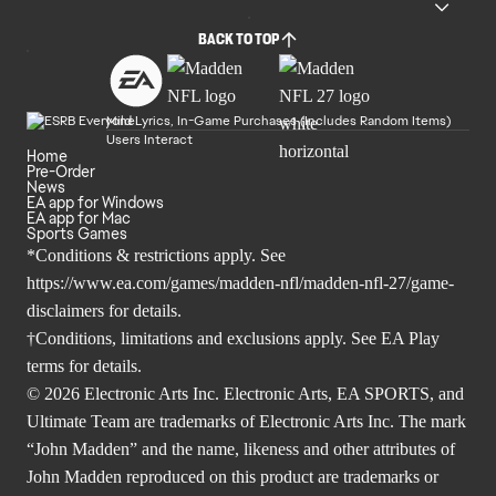
BACK TO TOP
Mild Lyrics, In-Game Purchases (Includes Random Items)
Users Interact
Home
Pre-Order
News
EA app for Windows
EA app for Mac
Sports Games
*Conditions & restrictions apply. See
https://www.ea.com/games/madden-nfl/madden-nfl-27/game-
disclaimers
for details.
†Conditions, limitations and exclusions apply. See
EA Play
terms
for details.
© 2026 Electronic Arts Inc. Electronic Arts, EA SPORTS, and
Ultimate Team are trademarks of Electronic Arts Inc. The mark
“John Madden” and the name, likeness and other attributes of
John Madden reproduced on this product are trademarks or