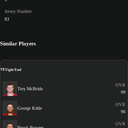
Jersey Number
83
Similar Players
TE
Tight End
OVR
Trey McBride
99
OVR
George Kittle
96
OVR
Brock Bowers