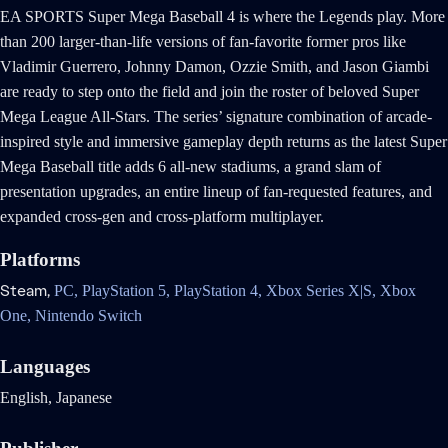
EA SPORTS Super Mega Baseball 4 is where the Legends play. More
than 200 larger-than-life versions of fan-favorite former pros like
Vladimir Guerrero, Johnny Damon, Ozzie Smith, and Jason Giambi
are ready to step onto the field and join the roster of beloved Super
Mega League All-Stars. The series’ signature combination of arcade-
inspired style and immersive gameplay depth returns as the latest Super
Mega Baseball title adds 6 all-new stadiums, a grand slam of
presentation upgrades, an entire lineup of fan-requested features, and
expanded cross-gen and cross-platform multiplayer.
Platforms
Steam,
PC,
PlayStation 5,
PlayStation 4,
Xbox Series X|S,
Xbox
One,
Nintendo Switch
Languages
English, Japanese