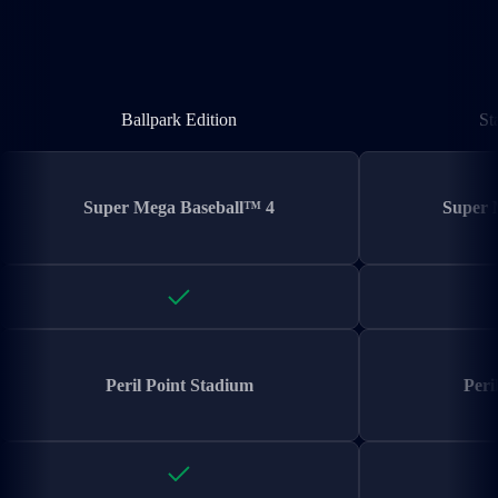
Ballpark Edition
Ballpark Edition
St
Super Mega Baseball™ 4
Super 
Peril Point Stadium
Peri