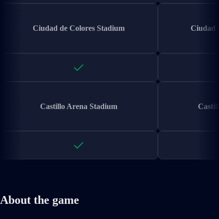
Ciudad de Colores Stadium
Ciudad 
Castillo Arena Stadium
Castil
About the game