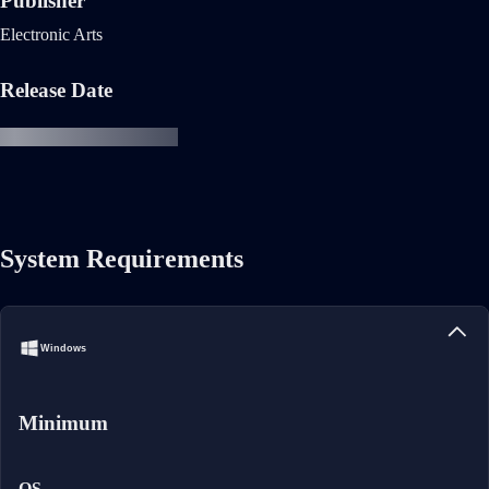
Publisher
Electronic Arts
Release Date
System Requirements
Windows
Minimum
OS