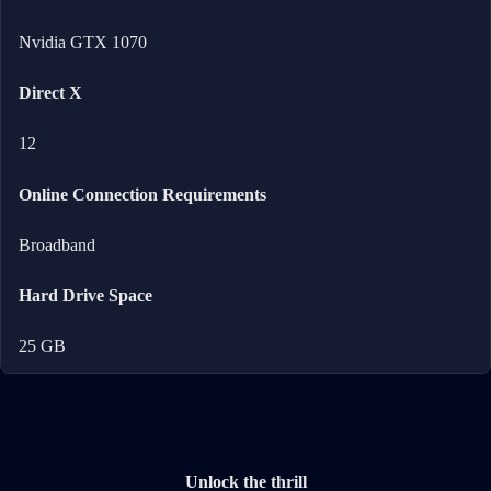
Nvidia GTX 1070
Direct X
12
Online Connection Requirements
Broadband
Hard Drive Space
25 GB
Unlock the thrill