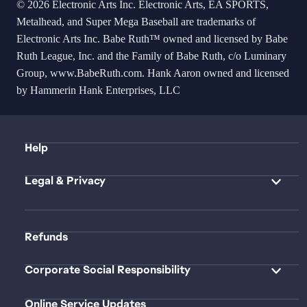
© 2026 Electronic Arts Inc. Electronic Arts, EA SPORTS,
Metalhead, and Super Mega Baseball are trademarks of
Electronic Arts Inc. Babe Ruth™ owned and licensed by Babe
Ruth League, Inc. and the Family of Babe Ruth, c/o Luminary
Group,
www.BabeRuth.com
. Hank Aaron owned and licensed
by Hammerin Hank Enterprises, LLC
Help
Legal & Privacy
Refunds
Corporate Social Responsibility
Online Service Updates