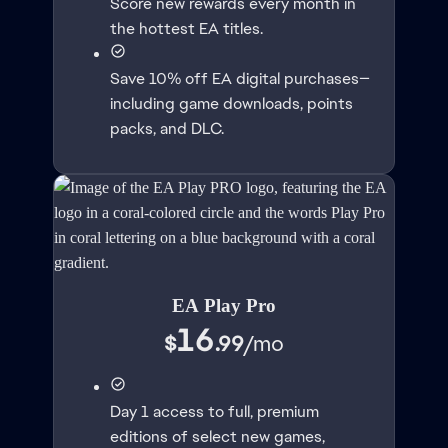
Score new rewards every month in
the hottest EA titles.
Save 10% off EA digital purchases—
including game downloads, points
packs, and DLC.
EA Play Pro
16
$
.99
/
mo
Day 1 access to full, premium
editions of select new games,