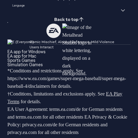
Language
Back to top
Comic Mischief, Alcohol Reference, Mild Violence
Users Interact
EA app for Windows
EA app for Mac
Sports Games
Simulation Games
*Conditions and restrictions apply. See
https://www.ea.com/games/super-mega-baseball/super-mega-
baseball-4/disclaimers
for details.
†Conditions, limitations and exclusions apply. See
EA Play
Terms
for details.
EA User Agreement:
terms.ea.com/de
for German residents
and
terms.ea.com
for all other residents EA Privacy & Cookie
Policy:
privacy.ea.com/de
for German residents and
privacy.ea.com
for all other residents