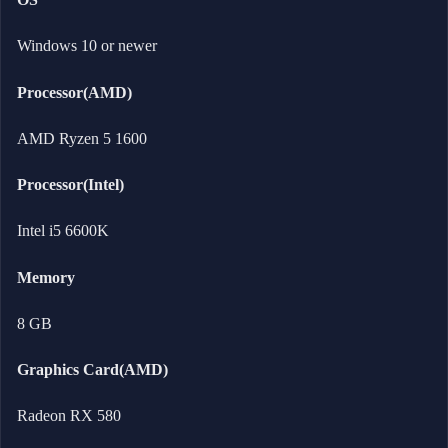
Windows 10 or newer
Processor(AMD)
AMD Ryzen 5 1600
Processor(Intel)
Intel i5 6600K
Memory
8 GB
Graphics Card(AMD)
Radeon RX 580