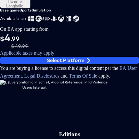
Base game
Sports
Simulation
Available on
On EA app starting from
4
$
.99
$49.99
-90%
Applicable taxes may apply
Select Platform
You are buying a license to access this digital content per the
EA User
Agreement
.
Legal Disclosures
and
Terms Of Sale
apply.
Comic Mischief, Alcohol Reference, Mild Violence
Users Interact
Editions