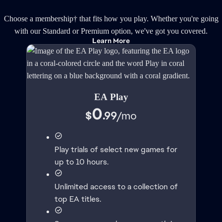
Choose a membership† that fits how you play. Whether you're going
with our Standard or Premium option, we've got you covered.
Learn More
EA Play
0
$
.99
/
mo
Play trials of select new games for
up to 10 hours.
Unlimited access to a collection of
top EA titles.