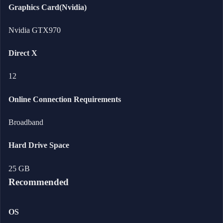
Graphics Card(Nvidia)
Nvidia GTX970
Direct X
12
Online Connection Requirements
Broadband
Hard Drive Space
25 GB
Recommended
OS