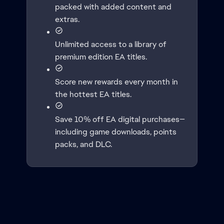
packed with added content and
extras.
Unlimited access to a library of
premium edition EA titles.
Score new rewards every month in
the hottest EA titles.
Save 10% off EA digital purchases—
including game downloads, points
packs, and DLC.