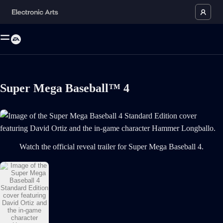
Super Mega Baseball™ 4
Image of the Super Mega Baseball 4 Standard Edition cover featuring D
Watch the official reveal trailer for Super Mega Baseball 4.