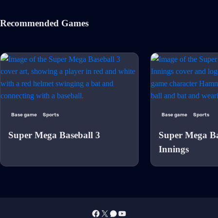
Recommended Games
Base game
Sports
Base game
Sports
Super Mega Baseball 3
Super Mega Ba
Innings