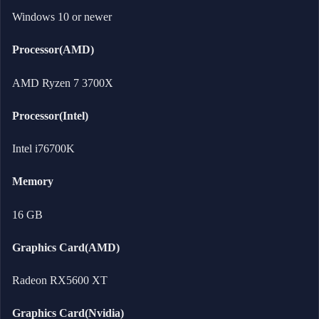
Windows 10 or newer
Processor(AMD)
AMD Ryzen 7 3700X
Processor(Intel)
Intel i76700K
Memory
16 GB
Graphics Card(AMD)
Radeon RX5600 XT
Graphics Card(Nvidia)