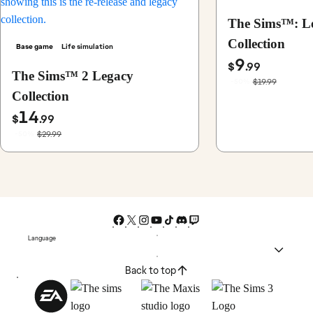
The Sims™: L
Collection
Base game
Life simulation
9
$
.99
The Sims™ 2 Legacy
$19.99
-50%
Collection
14
$
.99
$29.99
-50%
Language
Back to top