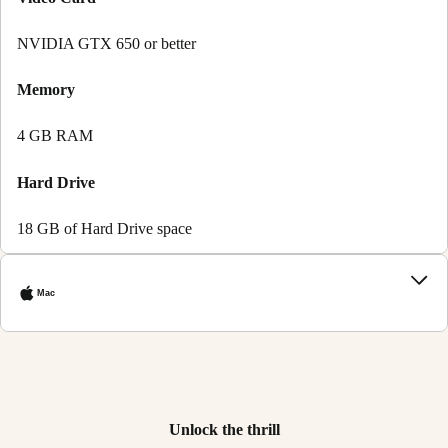
NVIDIA GTX 650 or better
Memory
4 GB RAM
Hard Drive
18 GB of Hard Drive space
Mac
Unlock the thrill