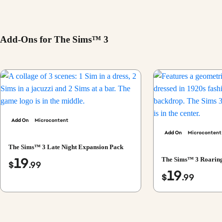
Add-Ons for The Sims™ 3
Add On
Microcontent
Add On
Microcontent
The Sims™ 3 Late Night Expansion Pack
19
The Sims™ 3 Roaring
$
.99
19
$
.99