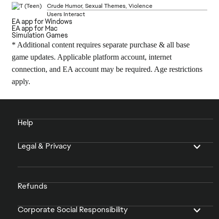
Crude Humor, Sexual Themes, Violence
Users Interact
EA app for Windows
EA app for Mac
Simulation Games
* Additional content requires separate purchase & all base
game updates. Applicable platform account, internet
connection, and EA account may be required. Age restrictions
apply.
Help
Legal & Privacy
Refunds
Corporate Social Responsibility