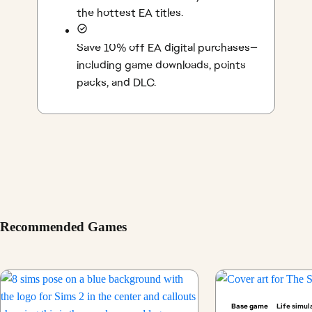
the hottest EA titles.
Save 10% off EA digital purchases—
including game downloads, points
packs, and DLC.
Recommended Games
Base game
Life simul