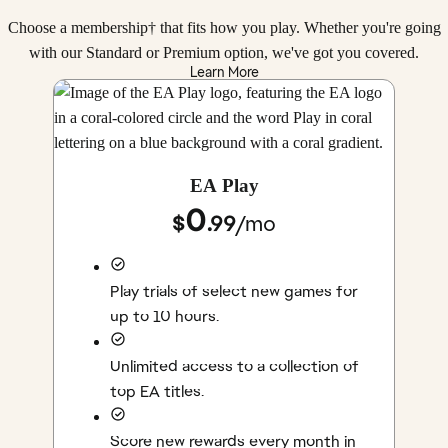
Choose a membership† that fits how you play. Whether you're going
with our Standard or Premium option, we've got you covered.
Learn More
EA Play
0
$
.99
/
mo
Play trials of select new games for
up to 10 hours.
Unlimited access to a collection of
top EA titles.
Score new rewards every month in