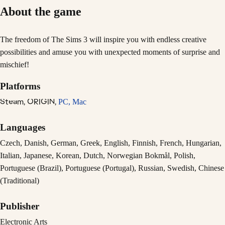
About the game
The freedom of The Sims 3 will inspire you with endless creative
possibilities and amuse you with unexpected moments of surprise and
mischief!
Platforms
Steam,
ORIGIN,
PC,
Mac
Languages
Czech, Danish, German, Greek, English, Finnish, French, Hungarian,
Italian, Japanese, Korean, Dutch, Norwegian Bokmål, Polish,
Portuguese (Brazil), Portuguese (Portugal), Russian, Swedish, Chinese
(Traditional)
Publisher
Electronic Arts