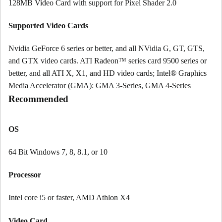
128MB Video Card with support for Pixel Shader 2.0
Supported Video Cards
Nvidia GeForce 6 series or better, and all NVidia G, GT, GTS,
and GTX video cards. ATI Radeon™ series card 9500 series or
better, and all ATI X, X1, and HD video cards; Intel® Graphics
Media Accelerator (GMA): GMA 3-Series, GMA 4-Series
Recommended
OS
64 Bit Windows 7, 8, 8.1, or 10
Processor
Intel core i5 or faster, AMD Athlon X4
Video Card