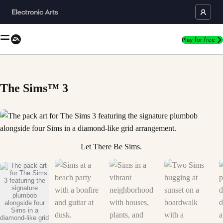
Play for free
The Sims™ 3
The pack art for The Sims 3 featuring the signature plumbob alongside 
Let There Be Sims.