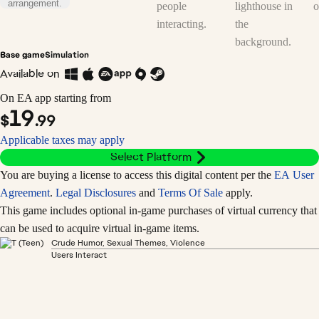
Base game
Simulation
Available on
On EA app starting from
19
$
.99
Applicable taxes may apply
Select Platform
You are buying a license to access this digital content per the
EA User
Agreement
.
Legal Disclosures
and
Terms Of Sale
apply.
This game includes optional in-game purchases of virtual currency that
can be used to acquire virtual in-game items.
Crude Humor, Sexual Themes, Violence
Users Interact