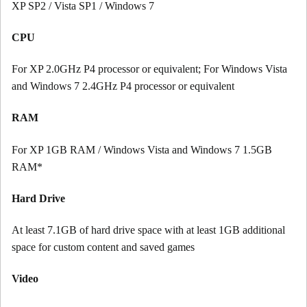
XP SP2 / Vista SP1 / Windows 7
CPU
For XP 2.0GHz P4 processor or equivalent; For Windows Vista
and Windows 7 2.4GHz P4 processor or equivalent
RAM
For XP 1GB RAM / Windows Vista and Windows 7 1.5GB
RAM*
Hard Drive
At least 7.1GB of hard drive space with at least 1GB additional
space for custom content and saved games
Video