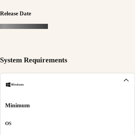
Release Date
System Requirements
Windows
Minimum
OS