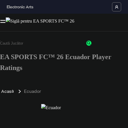
EA SPORTS FC™ 26 Ecuador Player
Ratings
Acasă
Ecuador