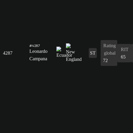
Rating
#4287
RIT
Leonardo
4287
ST
global
65
Campana
72