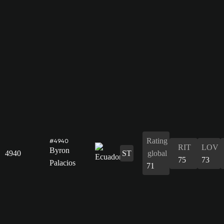
Rating
#4940
RIT
LOV
Byron
4940
ST
global
75
73
Palacios
71