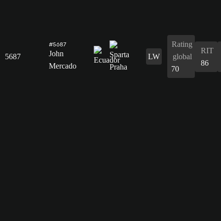
Rating
#5687
RIT
John
5687
LW
global
86
Mercado
70