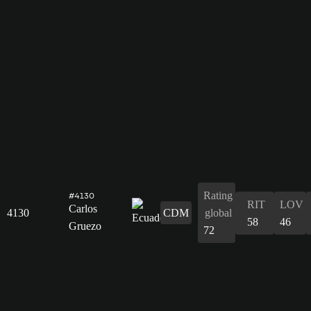
Rating
#4130
RIT
LOV
Carlos
4130
CDM
global
58
46
Gruezo
72