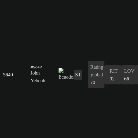
Rating
#5649
RIT
LOV
John
5649
ST
global
92
66
Yeboah
70