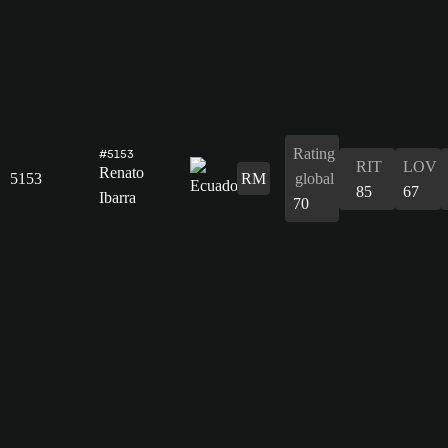
Rating
#5153
RIT
LOV
Renato
5153
RM
global
85
67
Ibarra
70