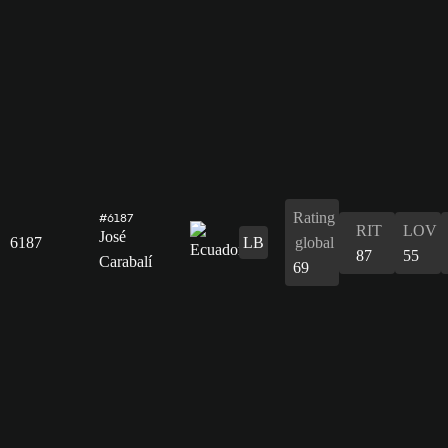
Rating
#6187
RIT
LOV
José
6187
LB
global
87
55
Carabalí
69