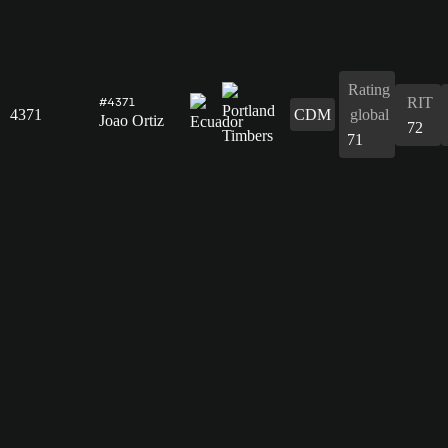
Rating
RIT
#4371
4371
CDM
global
Joao Ortiz
72
71