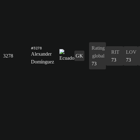
Rating
#3278
RIT
LOV
Alexander
3278
GK
global
73
73
Domínguez
73