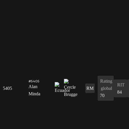
Rating
#5405
RIT
Alan
5405
RM
global
84
Minda
70