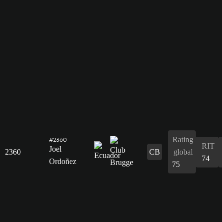
Rating
#2360
RIT
Joel
2360
CB
global
74
Ordoñez
75