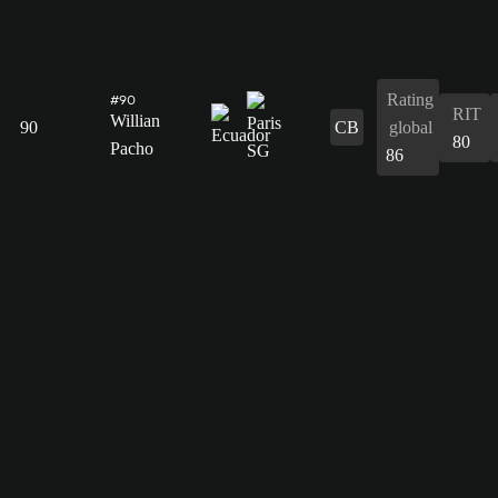
Rating
#90
RIT
Willian
90
CB
global
80
Pacho
86