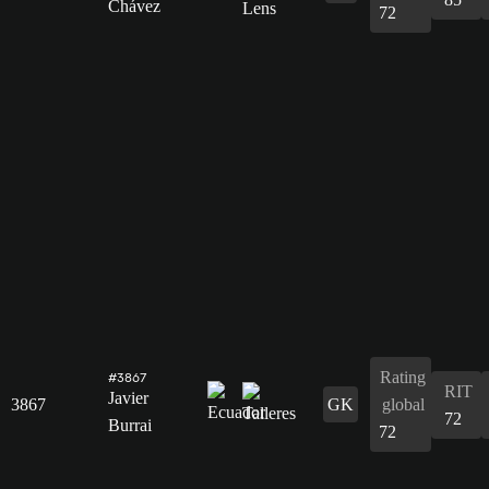
Chávez
72
Rating
#3867
RIT
Javier
3867
GK
global
72
Burrai
72