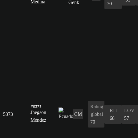
Medina
70
Rating
#5373
RIT
LOV
Jhegson
5373
CM
global
68
57
Méndez
70