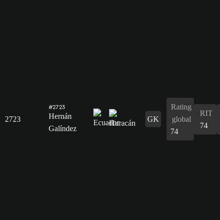
Rating
#2723
RIT
Hernán
2723
GK
global
74
Galíndez
74