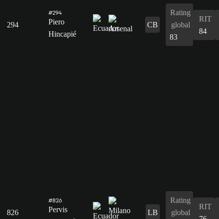
Rating
#294
RIT
Piero
294
CB
global
84
Hincapié
83
Rating
#826
RIT
Pervis
826
LB
global
76