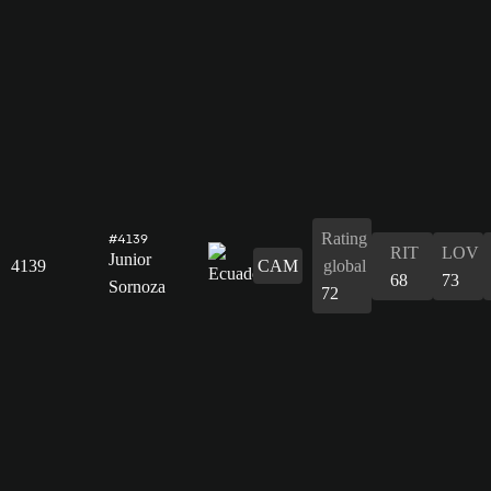
Rating
#4139
RIT
LOV
Junior
4139
CAM
global
68
73
Sornoza
72