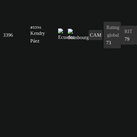
Rating
#3396
RIT
Kendry
3396
CAM
global
79
Páez
73