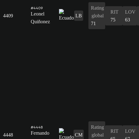
Rating
#4409
RIT
LOV
Leonel
4409
LB
global
75
63
Quiñonez
71
Rating
#4448
RIT
LOV
Fernando
4448
CM
global
65
67