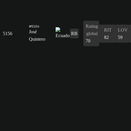
Rating
#5156
RIT
LOV
José
5156
RB
global
82
59
Quintero
70