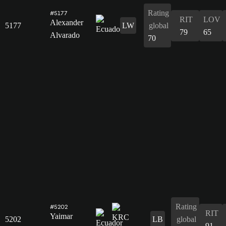
Rating
#5177
RIT
LOV
Alexander
5177
LW
global
79
65
Alvarado
70
Rating
#5202
RIT
Yaimar
5202
LB
global
91