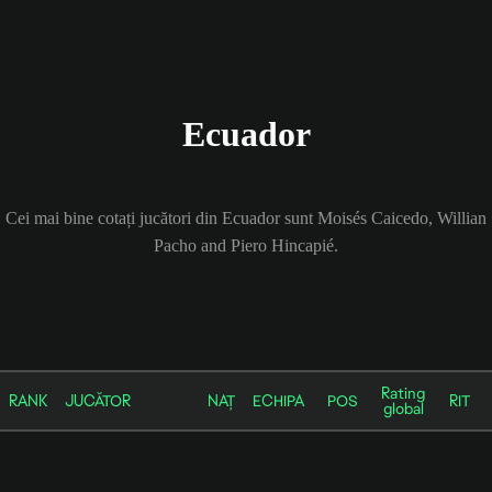
Ecuador
Cei mai bine cotați jucători din Ecuador sunt Moisés Caicedo, Willian
Pacho and Piero Hincapié.
Rating
RANK
JUCĂTOR
NAȚ
ECHIPA
POS
RIT
global