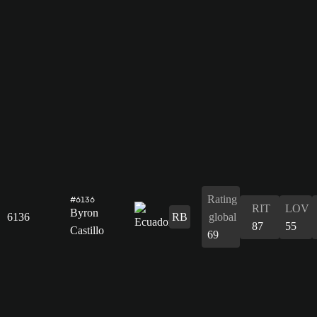
Rating
#6136
RIT
LOV
Byron
6136
RB
global
87
55
Castillo
69