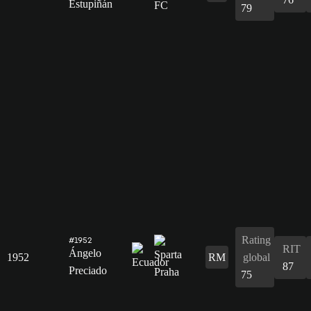
Estupiñán
79
Rating
#1952
RIT
Ángelo
1952
RM
global
87
Preciado
75