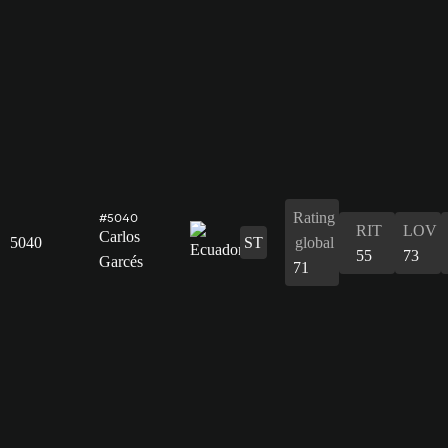
Rating
#5040
RIT
LOV
Carlos
5040
ST
global
55
73
Garcés
71