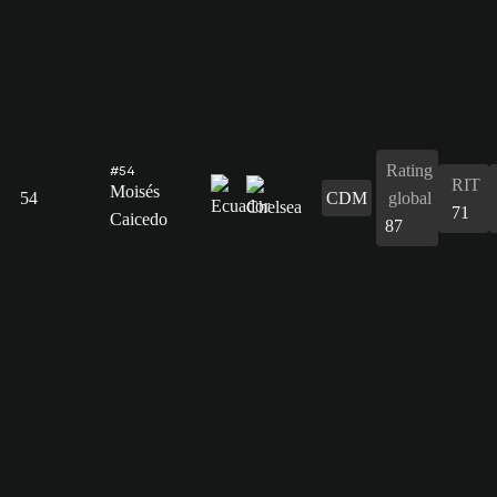
Rating
#54
RIT
Moisés
54
CDM
global
71
Caicedo
87