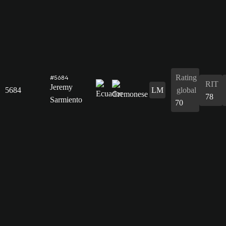
Rating
#5684
RIT
Jeremy
5684
LM
global
78
Sarmiento
70