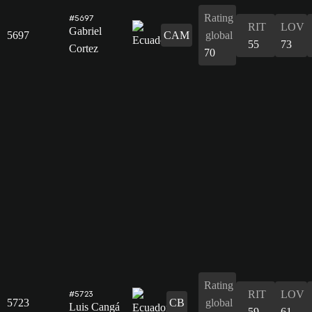
Rating
#5697
RIT
LOV
Gabriel
5697
CAM
global
55
73
Cortez
70
Rating
RIT
LOV
#5723
5723
CB
global
Luis Cangá
59
61