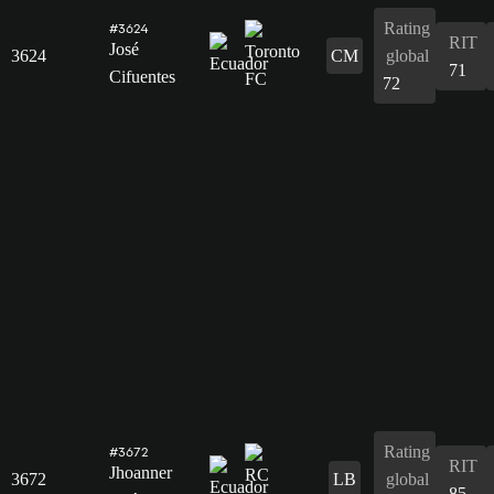
Rating
#3624
RIT
José
3624
CM
global
71
Cifuentes
72
Rating
#3672
RIT
Jhoanner
3672
LB
global
85