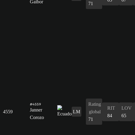
Gaibor
71
Rating
#4559
RIT
LOV
Janner
4559
LM
global
84
65
Corozo
71