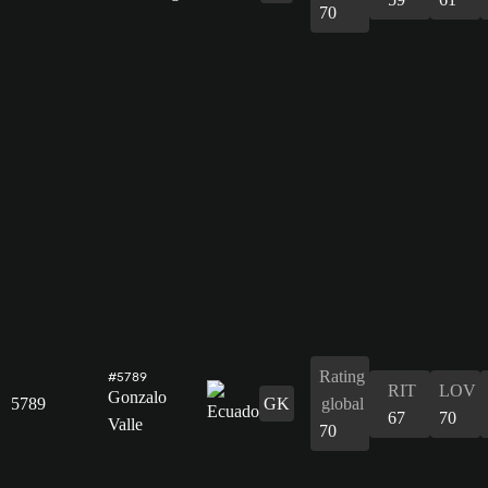
70
Rating
#5789
RIT
LOV
Gonzalo
5789
GK
global
67
70
Valle
70