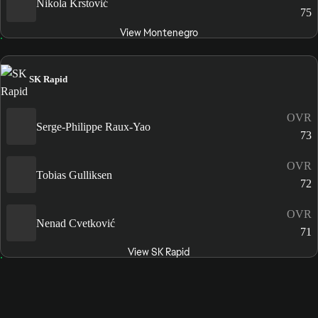
Nikola Krstović
75
View Montenegro
SK Rapid
OVR
Serge-Philippe Raux-Yao
73
OVR
Tobias Gulliksen
72
OVR
Nenad Cvetković
71
View SK Rapid