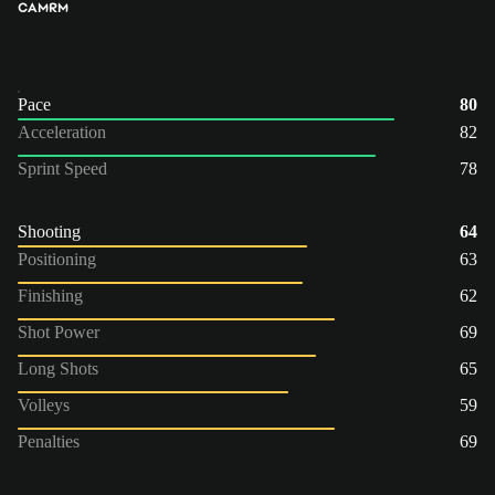
CAM
RM
Pace
80
Acceleration
82
Sprint Speed
78
Shooting
64
Positioning
63
Finishing
62
Shot Power
69
Long Shots
65
Volleys
59
Penalties
69