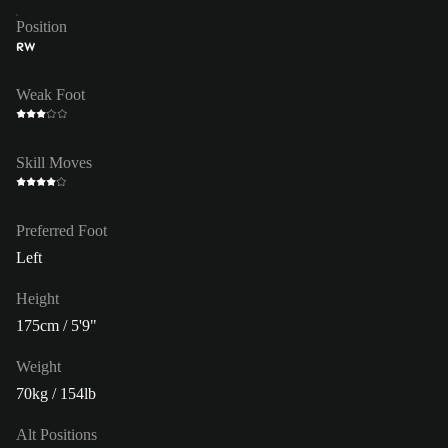
Position
RW
Weak Foot
Skill Moves
Preferred Foot
Left
Height
175cm / 5'9"
Weight
70kg / 154lb
Alt Positions