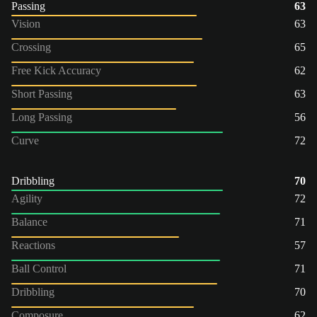
Passing
63
Vision
63
Crossing
65
Free Kick Accuracy
62
Short Passing
63
Long Passing
56
Curve
72
Dribbling
70
Agility
72
Balance
71
Reactions
57
Ball Control
71
Dribbling
70
Composure
62