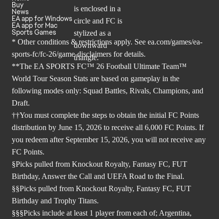
Buy
News
EA app for Windows
EA app for Mac
Sports Games
* Other conditions & restrictions apply. See
ea.com/games/ea-
sports-fc/fc-26/game-disclaimers
for details.
**The EA SPORTS FC™ 26 Football Ultimate Team™
World Tour Season Stats are based on gameplay in the
following modes only: Squad Battles, Rivals, Champions, and
Draft.
††You must complete the steps to obtain the initial FC Points
distribution by June 15, 2026 to receive all 6,000 FC Points. If
you redeem after September 15, 2026, you will not receive any
FC Points.
§Picks pulled from Knockout Royalty, Fantasy FC, FUT
Birthday, Answer the Call and UEFA Road to the Final.
§§Picks pulled from Knockout Royalty, Fantasy FC, FUT
Birthday and Trophy Titans.
§§§Picks include at least 1 player from each of; Argentina,