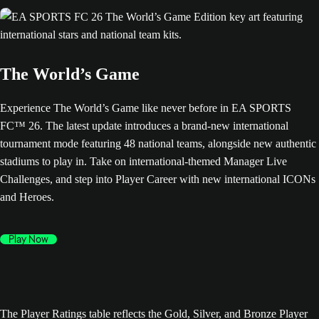
The World’s Game
Experience The World’s Game like never before in EA SPORTS
FC™ 26. The latest update introduces a brand-new international
tournament mode featuring 48 national teams, alongside new authentic
stadiums to play in. Take on international-themed Manager Live
Challenges, and step into Player Career with new international ICONs
and Heroes.
Play Now
The Player Ratings table reflects the Gold, Silver, and Bronze Player