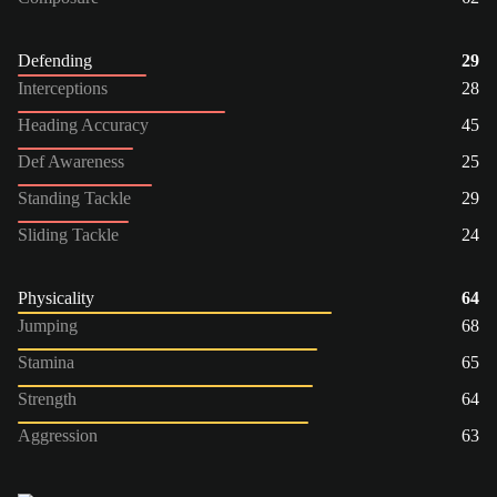
Defending
29
Interceptions
28
Heading Accuracy
45
Def Awareness
25
Standing Tackle
29
Sliding Tackle
24
Physicality
64
Jumping
68
Stamina
65
Strength
64
Aggression
63