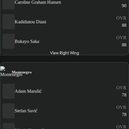
Caroline Graham Hansen
90
OVR
Kadidiatou Diani
88
OVR
Bukayo Saka
88
View Right Wing
Montenegro
OVR
Adam Marušić
78
OVR
Stefan Savić
78
OVR