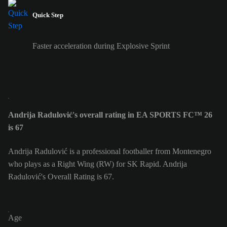
Quick Step
Faster acceleration during Explosive Sprint
Andrija Radulović's overall rating in EA SPORTS FC™ 26
is 67
Andrija Radulović is a professional footballer from Montenegro
who plays as a Right Wing (RW) for SK Rapid. Andrija
Radulović's Overall Rating is 67.
Age