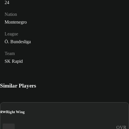
24
Nation
Montenegro
League
Ö. Bundesliga
Team
SK Rapid
Similar Players
RW
Right Wing
OVR