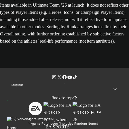
Items available in Ultimate Team ’26 at launch. It does not reflect other
types of Player Items (e.g. Heroes, Icons, or Campaign Player Items),
including those added after release, nor will it reflect live form updates
available in other modes. Sorting by Rank arranges items first by their
Overall rating, with further ordering established by subjective factors
based on the athletes’ real-life performance (not item attributes).
Language
Back to top
Users Interact
In-game Purchases (Includes Random Items)
Home