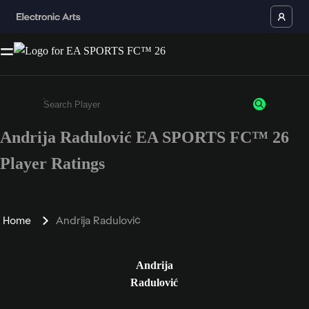
Andrija Radulović EA SPORTS FC™ 26
Enter a minimum of 3 characters or numbers
Player Ratings
Home
Andrija Radulović
Andrija
Radulović