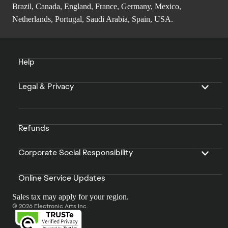
Brazil, Canada, England, France, Germany, Mexico,
Netherlands, Portugal, Saudi Arabia, Spain, USA.
Help
Legal & Privacy
Refunds
Corporate Social Responsibility
Online Service Updates
Sales tax may apply for your region.
© 2026 Electronic Arts Inc.