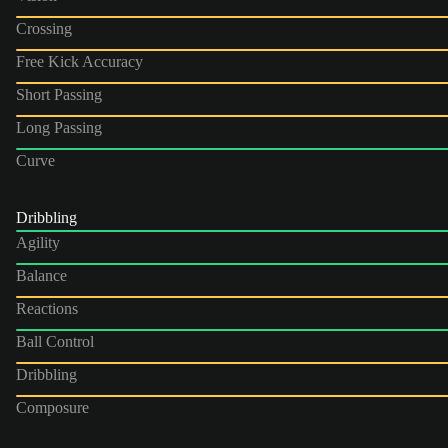
Crossing
Free Kick Accuracy
Short Passing
Long Passing
Curve
Dribbling
Agility
Balance
Reactions
Ball Control
Dribbling
Composure