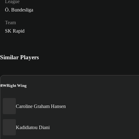
League
Ö. Bundesliga
Team
SK Rapid
Similar Players
RW
Right Wing
Caroline Graham Hansen
Kadidiatou Diani