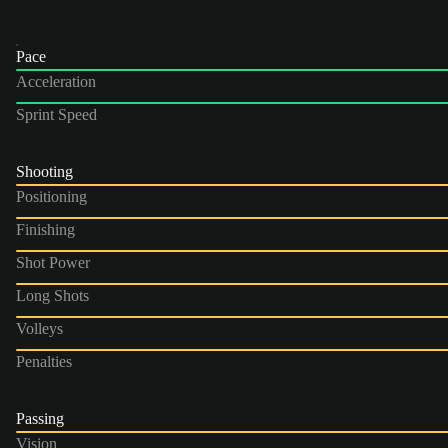
Pace
Acceleration
Sprint Speed
Shooting
Positioning
Finishing
Shot Power
Long Shots
Volleys
Penalties
Passing
Vision