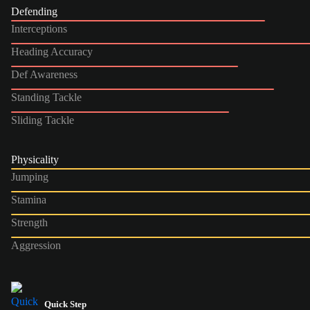
Defending
Interceptions
Heading Accuracy
Def Awareness
Standing Tackle
Sliding Tackle
Physicality
Jumping
Stamina
Strength
Aggression
Quick Step