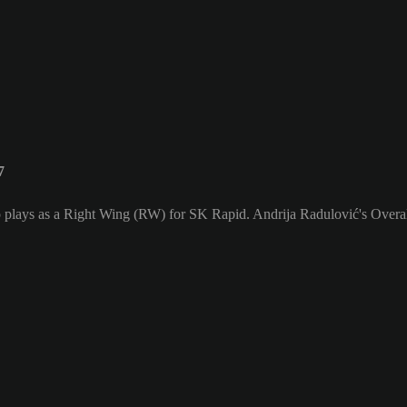
7
 plays as a Right Wing (RW) for SK Rapid. Andrija Radulović's Overall