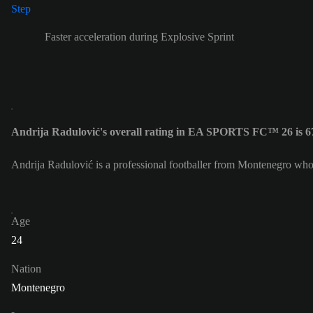
Faster acceleration during Explosive Sprint
Andrija Radulović's overall rating in EA SPORTS FC™ 26 is 6
Andrija Radulović is a professional footballer from Montenegro who
Age
24
Nation
Montenegro