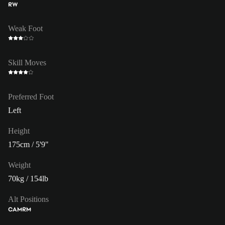
RW
Weak Foot
Skill Moves
Preferred Foot
Left
Height
175cm / 5'9"
Weight
70kg / 154lb
Alt Positions
CAM
RM