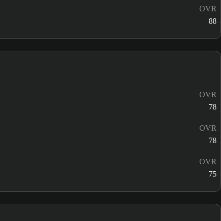
OVR
88
OVR
78
OVR
78
OVR
75