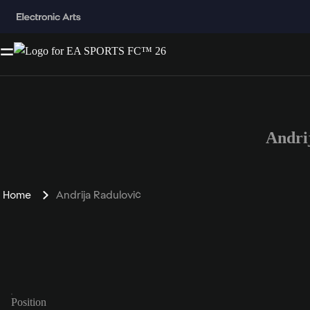
Andri
Home
Andrija Radulović
Position