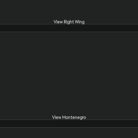
View Right Wing
View Montenegro