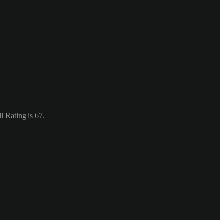
 Rating is 67.