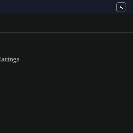
atings