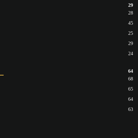
29
28
45
25
29
24
64
68
65
64
63