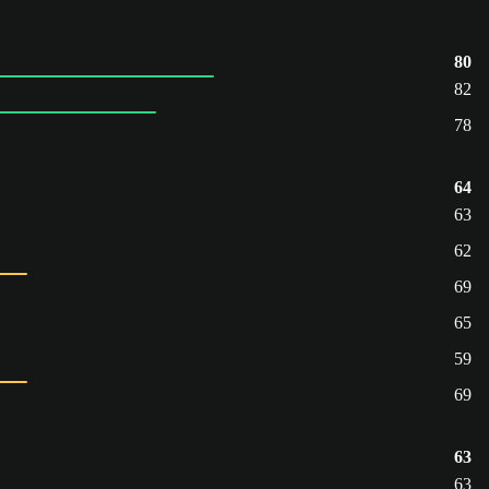
80
82
78
64
63
62
69
65
59
69
63
63