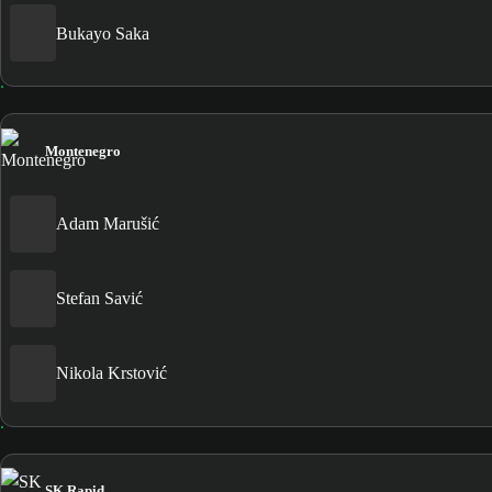
Bukayo Saka
Montenegro
Adam Marušić
Stefan Savić
Nikola Krstović
SK Rapid