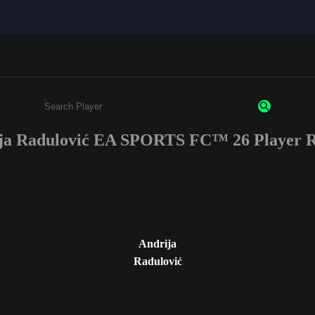
ja Radulović EA SPORTS FC™ 26 Player R
Enter a minimum of 3 characters or numbers
Andrija
Radulović