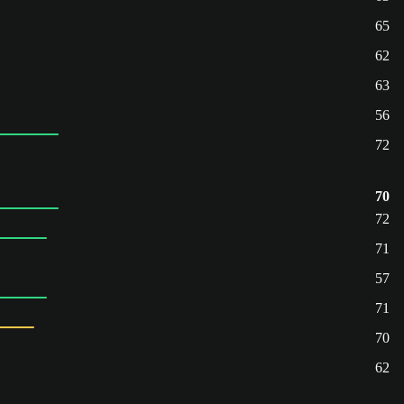
65
62
63
56
72
70
72
71
57
71
70
62