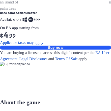
Base game
Action
Shooter
Available on
On EA app starting from
4
$
.99
Applicable taxes may apply
Buy now
You are buying a license to access this digital content per the
EA User
Agreement
.
Legal Disclosures
and
Terms Of Sale
apply.
Violence
About the game