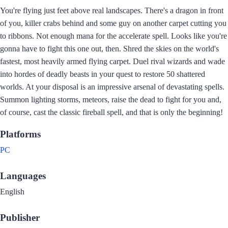
You're flying just feet above real landscapes. There's a dragon in front
of you, killer crabs behind and some guy on another carpet cutting you
to ribbons. Not enough mana for the accelerate spell. Looks like you're
gonna have to fight this one out, then. Shred the skies on the world's
fastest, most heavily armed flying carpet. Duel rival wizards and wade
into hordes of deadly beasts in your quest to restore 50 shattered
worlds. At your disposal is an impressive arsenal of devastating spells.
Summon lighting storms, meteors, raise the dead to fight for you and,
of course, cast the classic fireball spell, and that is only the beginning!
Platforms
PC
Languages
English
Publisher