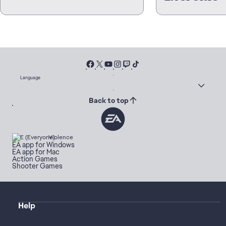
Language
Back to top
Violence
EA app for Windows
EA app for Mac
Action Games
Shooter Games
Help