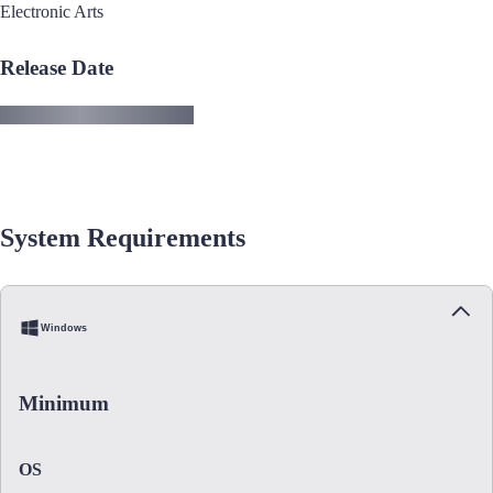
Electronic Arts
Release Date
System Requirements
Windows
Minimum
OS