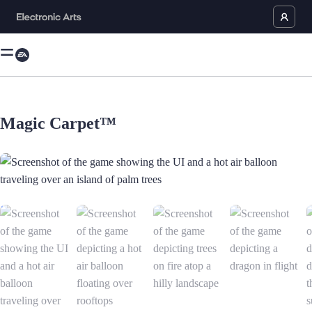
Magic Carpet™
Screenshot of the game showing the UI and a hot air balloon traveling o