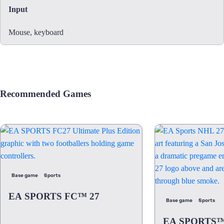
Input
Mouse, keyboard
Recommended Games
Base game
Sports
EA SPORTS FC™ 27
Base game
Sports
EA SPORTS™