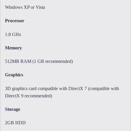
Windows XP or Vista
Processor
1.8 GHz
Memory
512MB RAM (1 GB recommended)
Graphics
3D graphics card compatible with DirectX 7 (compatible with
DirectX 9 recommended)
Storage
2GB HDD