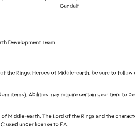
- Gandalf
earth Development Team
d of the Rings: Heroes of Middle-earth, be sure to follow
om items). Abilities may require certain gear tiers to 
of Middle-earth, The Lord of the Rings and the character
LC used under license to EA.