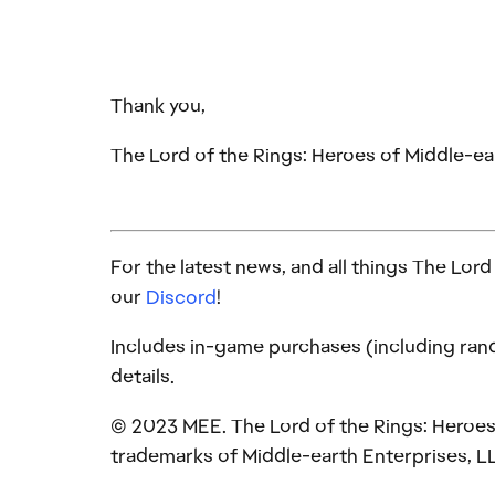
Thank you,
The Lord of the Rings: Heroes of Middle-
For the latest news, and all things The Lor
our
Discord
!
Includes in-game purchases (including rand
details.
© 2023 MEE. The Lord of the Rings: Heroes 
trademarks of Middle-earth Enterprises, L