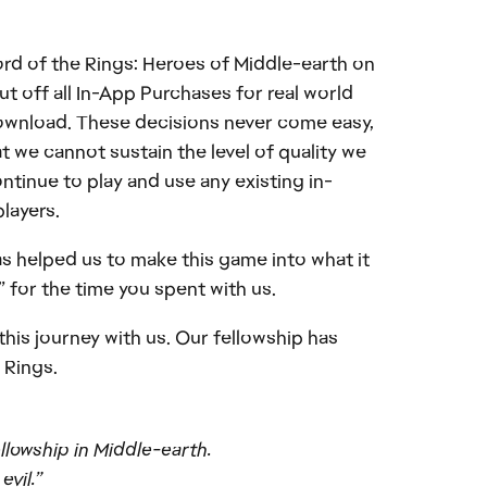
Lord of the Rings: Heroes of Middle-earth on
ut off all In-App Purchases for real world
download. These decisions never come easy,
t we cannot sustain the level of quality we
ntinue to play and use any existing in-
players.
as helped us to make this game into what it
 for the time you spent with us.
his journey with us. Our fellowship has
 Rings.
ellowship in Middle-earth.
evil.”