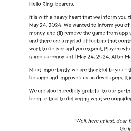
Hello Ring-bearers,
It is with a heavy heart that we inform you
May 24, 2024. We wanted to inform you of thi
money, and (ii) remove the game from app s
and there are a myriad of factors that cont
want to deliver and you expect. Players who
game currency until May 24, 2024. After May
Most importantly, we are thankful to you - 
became and improved us as developers. It is
We are also incredibly grateful to our part
been critical to delivering what we consid
“Well, here at last, dear
Go in