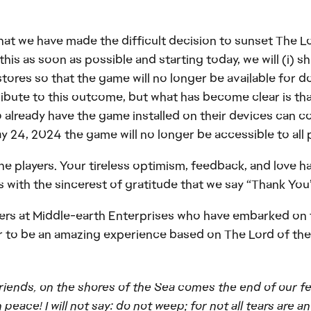
 that we have made the difficult decision to sunset The 
s as soon as possible and starting today, we will (i) sh
tores so that the game will no longer be available for 
ribute to this outcome, but what has become clear is tha
 already have the game installed on their devices can co
 24, 2024 the game will no longer be accessible to all 
the players. Your tireless optimism, feedback, and love h
 with the sincerest of gratitude that we say “Thank You”
ners at Middle-earth Enterprises who have embarked on t
er to be an amazing experience based on The Lord of the
 friends, on the shores of the Sea comes the end of our f
 peace! I will not say: do not weep; for not all tears are an 