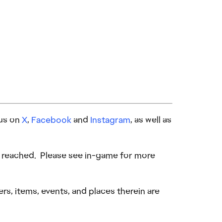
 us on
X
,
Facebook
and
Instagram
, as well as
be reached. Please see in-game for more
s, items, events, and places therein are