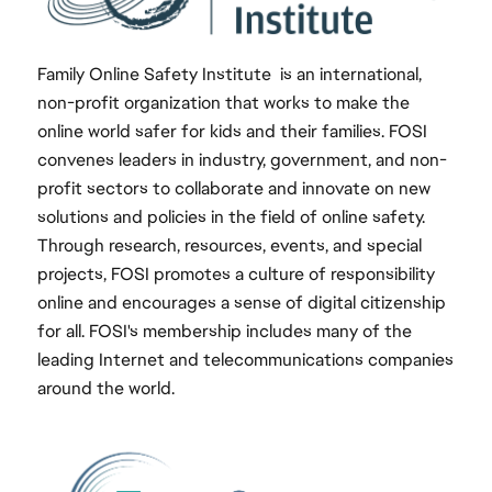
Family Online Safety Institute is an international,
non-profit organization that works to make the
online world safer for kids and their families. FOSI
convenes leaders in industry, government, and non-
profit sectors to collaborate and innovate on new
solutions and policies in the field of online safety.
Through research, resources, events, and special
projects, FOSI promotes a culture of responsibility
online and encourages a sense of digital citizenship
for all. FOSI's membership includes many of the
leading Internet and telecommunications companies
around the world.