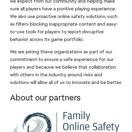
we expect from our community and helping make
sure all players have a positive playing experience.
We also use proactive online safety solutions, such
as filters blocking inappropriate content and easy-
to-use tools for players to report disruptive
behavior across its game portfolio.
We are joining these organizations as part of our
commitment to ensure a safe experience for our
players and because we believe that collaboration
with others in the industry around risks and
solutions will allow all of us to innovate and be better.
About our partners