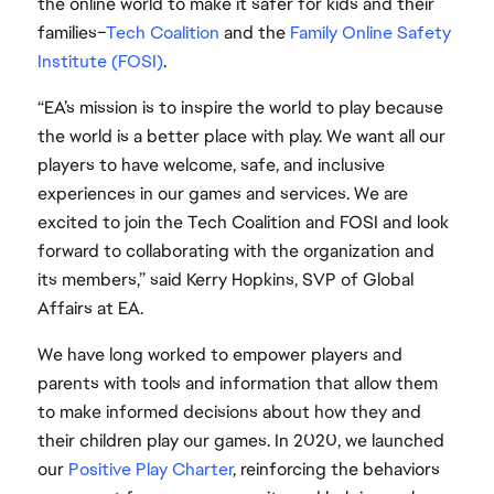
the online world to make it safer for kids and their
families–
Tech Coalition
and the
Family Online Safety
Institute (FOSI)
.
“EA’s mission is to inspire the world to play because
the world is a better place with play. We want all our
players to have welcome, safe, and inclusive
experiences in our games and services. We are
excited to join the Tech Coalition and FOSI and look
forward to collaborating with the organization and
its members,” said Kerry Hopkins, SVP of Global
Affairs at EA.
We have long worked to empower players and
parents with tools and information that allow them
to make informed decisions about how they and
their children play our games. In 2020, we launched
our
Positive Play Charter
, reinforcing the behaviors