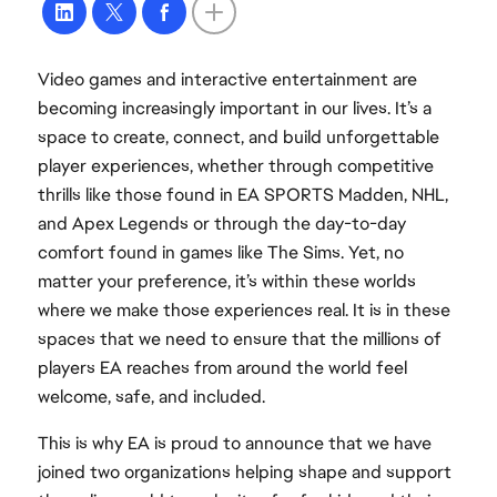
Video games and interactive entertainment are
becoming increasingly important in our lives. It’s a
space to create, connect, and build unforgettable
player experiences, whether through competitive
thrills like those found in EA SPORTS Madden, NHL,
and Apex Legends or through the day-to-day
comfort found in games like The Sims. Yet, no
matter your preference, it’s within these worlds
where we make those experiences real. It is in these
spaces that we need to ensure that the millions of
players EA reaches from around the world feel
welcome, safe, and included.
This is why EA is proud to announce that we have
joined two organizations helping shape and support