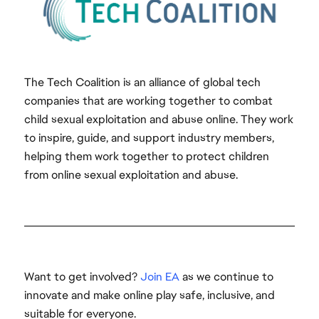
The Tech Coalition is an alliance of global tech
companies that are working together to combat
child sexual exploitation and abuse online. They work
to inspire, guide, and support industry members,
helping them work together to protect children
from online sexual exploitation and abuse.
Want to get involved?
Join EA
as we continue to
innovate and make online play safe, inclusive, and
suitable for everyone.