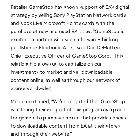
Retailer GameStop has shown support of EA’s digital
strategy by selling Sony PlayStation Network cards
and Xbox Live Microsoft Points cards with the
purchase of new and used EA titles. “GameStop is
excited to partner with such a forward-thinking
publisher as Electronic Arts,” said Dan DeMatteo,
Chief Executive Officer of GameStop Corp. “This
relationship allows us to capitalize on our
investments to market and sell downloadable
content online, as well as through our network of
stores worldwide.”
Moore continued, “We’re delighted that GameStop
is offering their support of this program as a place
for gamers to purchase points that provide access
to downloadable content from EA at their stores
and through their website.”