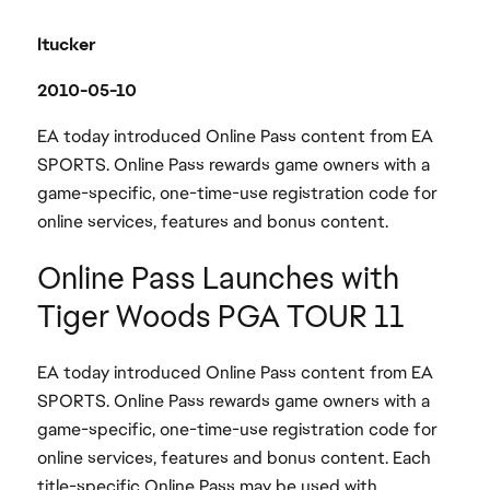
ltucker
2010-05-10
EA today introduced Online Pass content from EA
SPORTS. Online Pass rewards game owners with a
game-specific, one-time-use registration code for
online services, features and bonus content.
Online Pass Launches with
Tiger Woods PGA TOUR 11
EA today introduced Online Pass content from EA
SPORTS. Online Pass rewards game owners with a
game-specific, one-time-use registration code for
online services, features and bonus content. Each
title-specific Online Pass may be used with