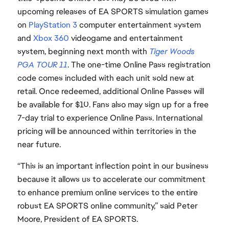
upcoming releases of EA SPORTS simulation games
on
PlayStation 3
computer entertainment system
and
Xbox 360
videogame and entertainment
system, beginning next month with
Tiger Woods
PGA TOUR 11
. The one-time Online Pass registration
code comes included with each unit sold new at
retail. Once redeemed, additional Online Passes will
be available for $10. Fans also may sign up for a free
7-day trial to experience Online Pass. International
pricing will be announced within territories in the
near future.
“This is an important inflection point in our business
because it allows us to accelerate our commitment
to enhance premium online services to the entire
robust EA SPORTS online community,” said Peter
Moore, President of EA SPORTS.