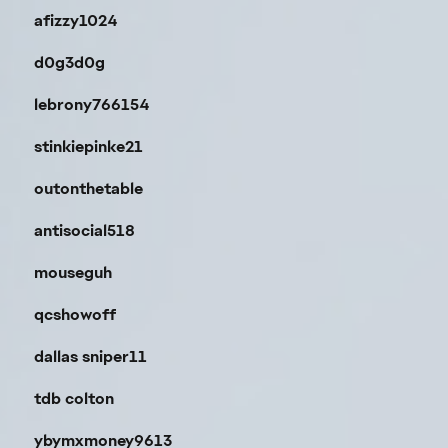
afizzy1024
d0g3d0g
lebrony766154
stinkiepinke21
outonthetable
antisocial518
mouseguh
qcshowoff
dallas sniper11
tdb colton
ybymxmoney9613