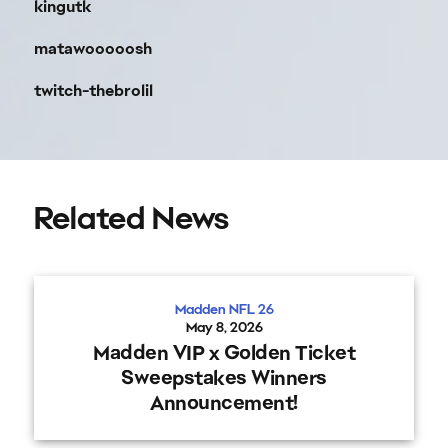
kingutk
matawooooosh
twitch-thebrolil