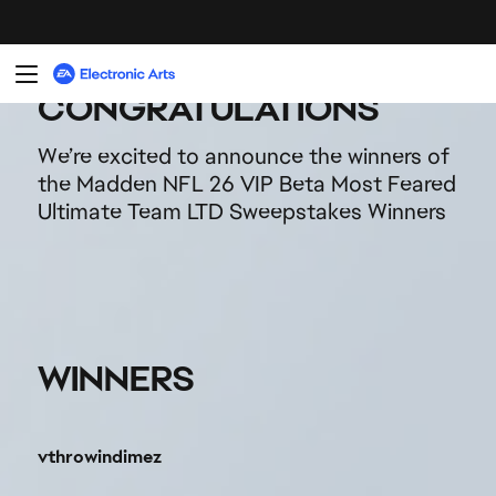
vthrowindimez