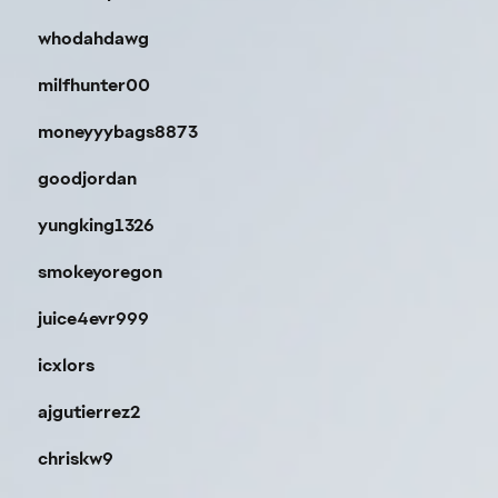
whodahdawg
milfhunter00
moneyyybags8873
goodjordan
yungking1326
smokeyoregon
juice4evr999
icxlors
ajgutierrez2
chriskw9