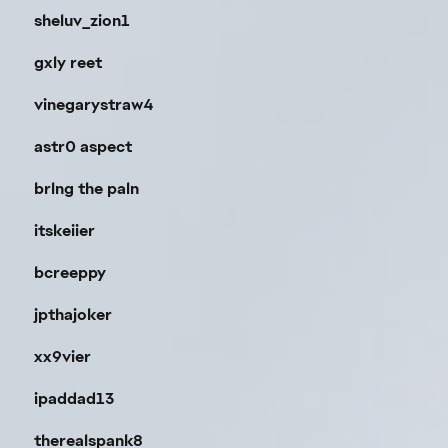
sheluv_zion1
gxly reet
vinegarystraw4
astr0 aspect
brlng the paln
itskeiier
bcreeppy
jpthajoker
xx9vier
ipaddad13
therealspank8