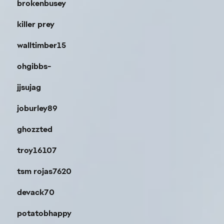
brokenbusey
killer prey
walltimber15
ohgibbs-
jjsujag
joburley89
ghozzted
troy16107
tsm rojas7620
devack70
potatobhappy