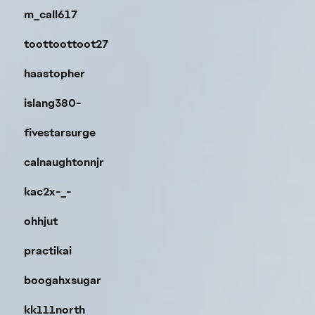
m_call617
toottoottoot27
haastopher
islang380-
fivestarsurge
calnaughtonnjr
kac2x-_-
ohhjut
practikai
boogahxsugar
kk111north