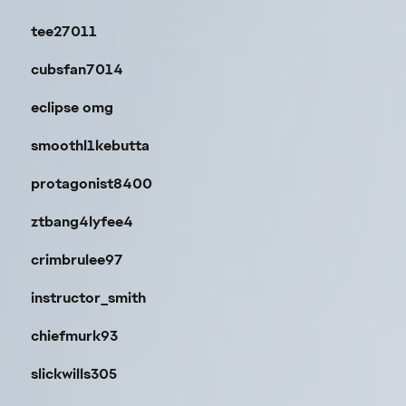
tee27011
cubsfan7014
eclipse omg
smoothl1kebutta
protagonist8400
ztbang4lyfee4
crimbrulee97
instructor_smith
chiefmurk93
slickwills305