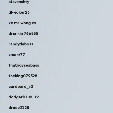
stevenshty
dk-joker23
xx mr wong xx
drunkin 766555
randydaboss
zmarz77
thatboyseabass
theking079528
cardbard_v2
dodgerb1u8_19
draco2128