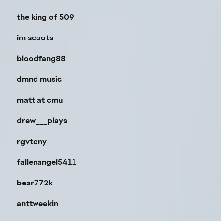
the king of 509
im scoots
bloodfang88
dmnd music
matt at cmu
drew___plays
rgvtony
fallenangel5411
bear772k
anttweekin