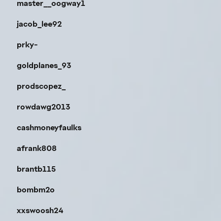
master__oogway1
jacob_lee92
prky-
goldplanes_93
prodscopez_
rowdawg2013
cashmoneyfaulks
afrank808
brantb115
bombm2o
xxswoosh24