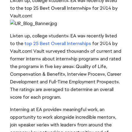
Listen up, college students: EA was recently listed
to the top 25 Best Overall Internships for 2014 by
Vault.com!
Listen up, college students: EA was recently listed
to the
top 25 Best Overall Internships
for 2014 by
Vault.com! Vault surveyed thousands of current and
former interns about internship programs and rated
the programs in five key areas: Quality of Life,
Compensation & Benefits, Interview Process, Career
Development and Full-Time Employment Prospects.
The ratings are averaged to determine an overall
score for each program.
Interning at EA provides meaningful work, an
opportunity to work alongside incredible mentors,
join speaker series with leaders from around the