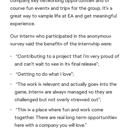
company, key networking opportunities and of
course fun events and trips for the group. It’s a
great way to sample life at EA and get meaningful
experience.
Our interns who participated in the anonymous
survey said the benefits of the internship were:
“Contributing to a project that I’m very proud of
and can’t wait to see in its final release”;
“Getting to do what I love”;
“The work is relevant and actually goes into the
game, interns are always managed so they are
challenged but not overly stressed out”;
“This is a place where fun and work come
together. There are real long term opportunities
here with a company you will love.”