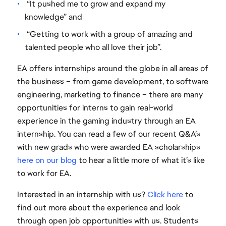
“It pushed me to grow and expand my
knowledge” and
“Getting to work with a group of amazing and
talented people who all love their job”.
EA offers internships around the globe in all areas of
the business – from game development, to software
engineering, marketing to finance – there are many
opportunities for interns to gain real-world
experience in the gaming industry through an EA
internship. You can read a few of our recent Q&A’s
with new grads who were awarded EA scholarships
here on our blog
to hear a little more of what it’s like
to work for EA.
Interested in an internship with us?
Click here
to
find out more about the experience and look
through open job opportunities with us. Students