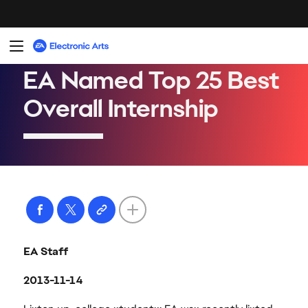
EA Staff
2013-11-14