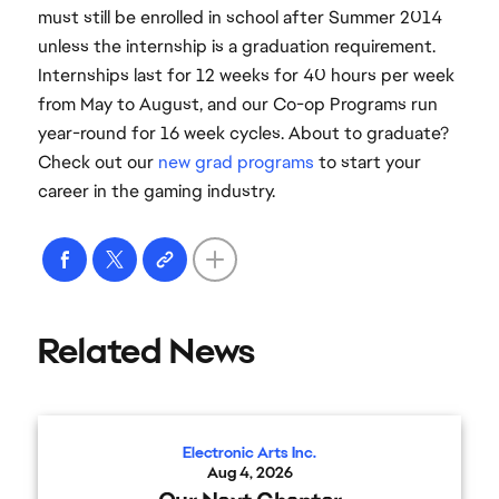
must still be enrolled in school after Summer 2014
unless the internship is a graduation requirement.
Internships last for 12 weeks for 40 hours per week
from May to August, and our Co-op Programs run
year-round for 16 week cycles. About to graduate?
Check out our
new grad programs
to start your
career in the gaming industry.