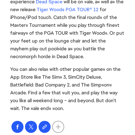
experience
Dead Space
will be on sale, as well as the
new release
Tiger Woods PGA TOUR® 12
for
iPhone/iPod touch. Catch the final rounds of the
Masters Tournament while you play through finest
fairways of the PGA TOUR with Tiger Woods. Or put
your feet up on the lounge chair and let the
mayhem play out poolside as you battle the
necromorph horde in Dead Space.
You can also relax with other popular games on the
App Store like The Sims 3, SimCity Deluxe,
Battlefield: Bad Company 2, and The Simpsons
Arcade. Find a few that suit you, and play the way
you like all weekend long – and beyond. But don’t
wait. The sale ends soon.