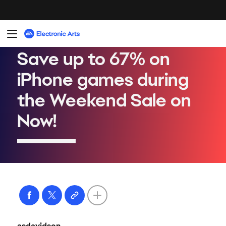
asdavidson