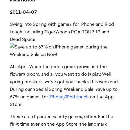
2011-04-07
Swing into Spring with games for iPhone and iPod
touch, including TigerWoods PGA TOUR 12 and
Dead Space!
Ah, April. When the green grass grows and the
flowers bloom, and all you want to do is play. Well,
spring breakers, we’ve got your backs this weekend.
During our special Spring Weekend Sale, save up to
67% on games for
iPhone/iPod touch
on the App
Store.
These aren’t garden variety games, either. For the
first time ever on the App Store, the landmark