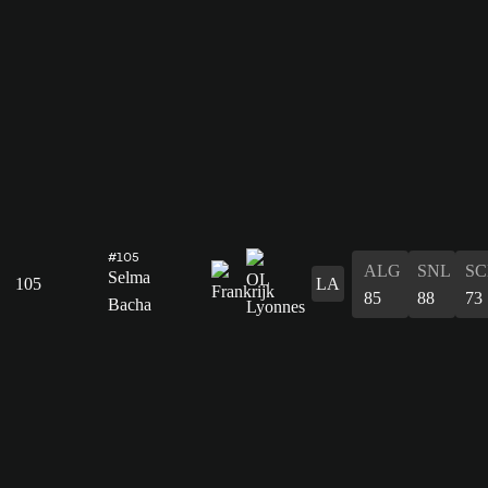
#105
ALG
SNL
SC
Selma
105
LA
85
88
73
Bacha