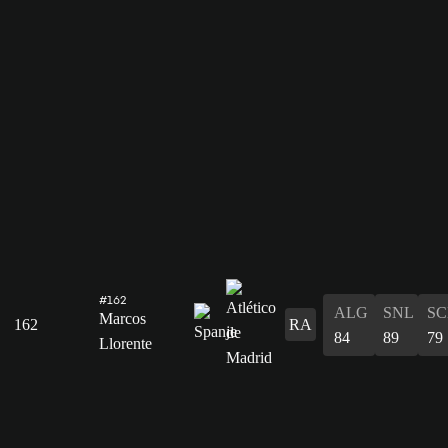
#162
ALG
SNL
SC
Marcos
162
RA
84
89
79
Llorente