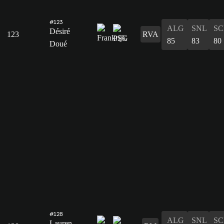
#123
ALG
SNL
SC
Désiré
123
RVA
85
83
80
Doué
#128
ALG
SNL
SC
Lauren