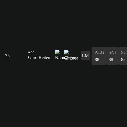
ALG
SNL
SC
#33
33
LM
Guro Reiten
88
88
82