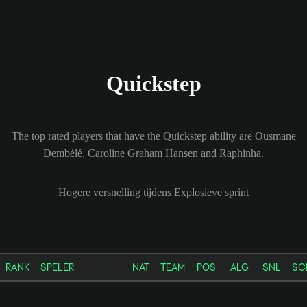
Quickstep
The top rated players that have the Quickstep ability are Ousmane
Dembélé, Caroline Graham Hansen and Raphinha.
Hogere versnelling tijdens Explosieve sprint
RANK
SPELER
NAT
TEAM
POS
ALG
SNL
SC