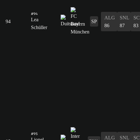
#94
ALG
SNL
SC
Lea
94
SP
86
87
83
Schüller
#95
ALG
SNL
SC
Lionel