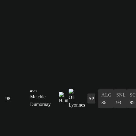
#98
ALG
SNL
SC
Melchie
98
SP
86
93
85
Dumornay