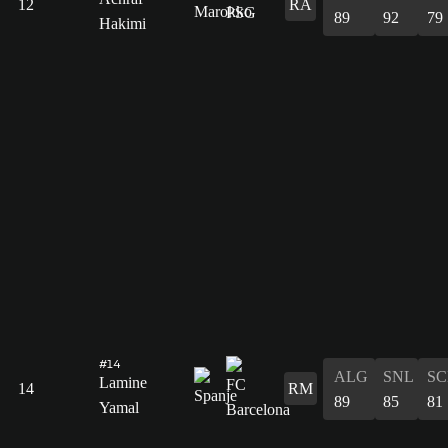
12
RA
89
92
79
Hakimi
#14
ALG
SNL
SC
Lamine
14
RM
89
85
81
Yamal