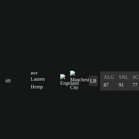
#69
ALG
SNL
SC
Lauren
69
LB
87
91
77
Hemp