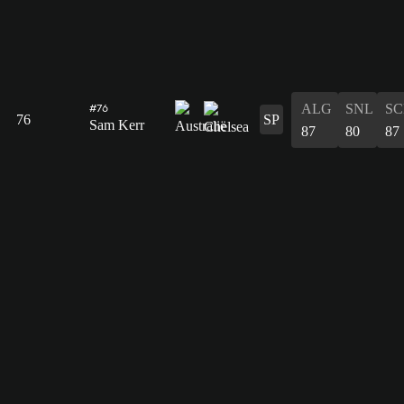
ALG
SNL
SC
#76
76
SP
Sam Kerr
87
80
87