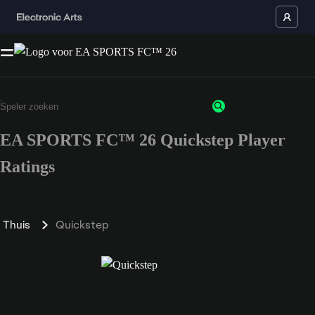
EA SPORTS FC™ 26 Quickstep Player
Ratings
Thuis
Quickstep