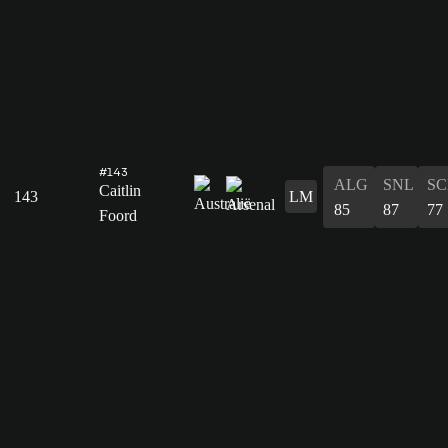
#143
ALG
SNL
SC
Caitlin
143
LM
85
87
77
Foord