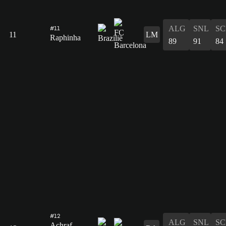
ALG
SNL
SC
#11
11
LM
Raphinha
89
91
84
#12
ALG
SNL
SC
Achraf