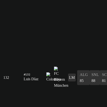
ALG
SNL
SC
#132
132
LM
Luis Díaz
85
88
81