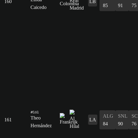
160
LB
85
91
75
Caicedo
#161
ALG
SNL
SC
Theo
161
LA
84
90
76
Hernández