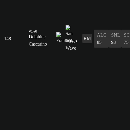
#148
ALG
SNL
SC
Delphine
148
RM
85
93
75
Cascarino