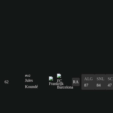
#62
ALG
SNL
SC
Jules
62
RA
87
84
47
Koundé