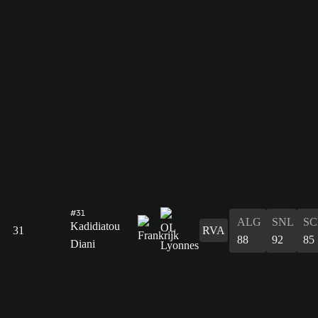
#31
ALG
SNL
SC
Kadidiatou
31
RVA
88
92
85
Diani