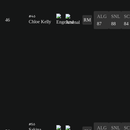
ALG
SNL
SC
#46
46
RM
Chloe Kelly
87
88
84
#56
ALG
SNL
SC
Sakina