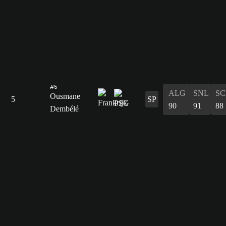
#5
ALG
SNL
SC
Ousmane
5
SP
90
91
88
Dembélé