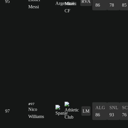
95
RVA
86
78
85
Messi
#97
ALG
SNL
SC
Nico
97
LM
86
93
76
Williams