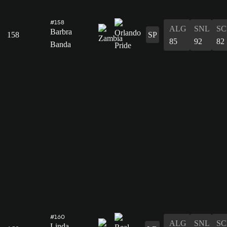
#158
ALG
SNL
SC
Barbra
158
SP
85
92
82
Banda
#160
ALG
SNL
SC
Linda