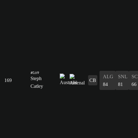
#169
ALG
SNL
SC
Steph
169
CB
84
81
66
Catley