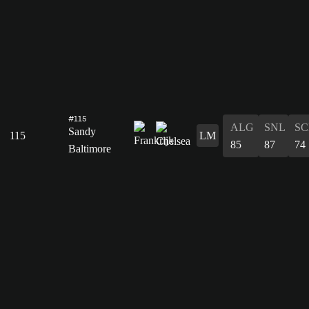
#115
ALG
SNL
SC
Sandy
115
LM
85
87
74
Baltimore