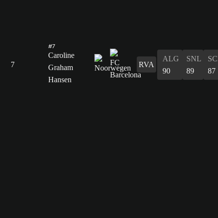
#7
Caroline
ALG
SNL
SC
7
RVA
Graham
90
89
87
Hansen