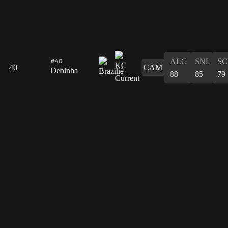
ALG
SNL
SC
#40
40
CAM
Debinha
88
85
79