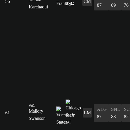
56
CM
87
89
76
Karchaoui
#61
ALG
SNL
SC
Mallory
61
LM
87
88
82
Swanson