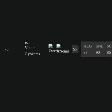
#75
ALG
SNL
SC
Viktor
75
SP
87
90
86
Gyökeres