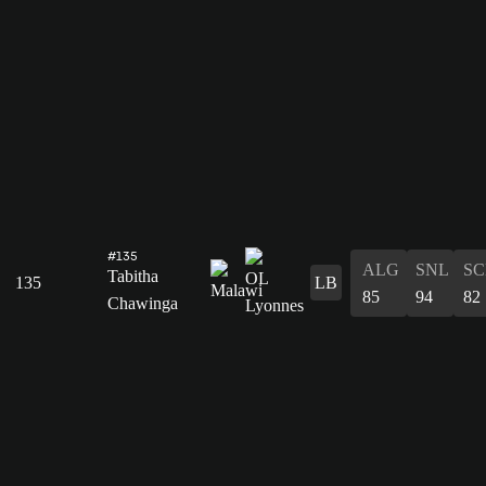
#135
ALG
SNL
SC
Tabitha
135
LB
85
94
82
Chawinga