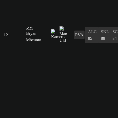
#121
ALG
SNL
SC
Bryan
121
RVA
85
88
84
Mbeumo