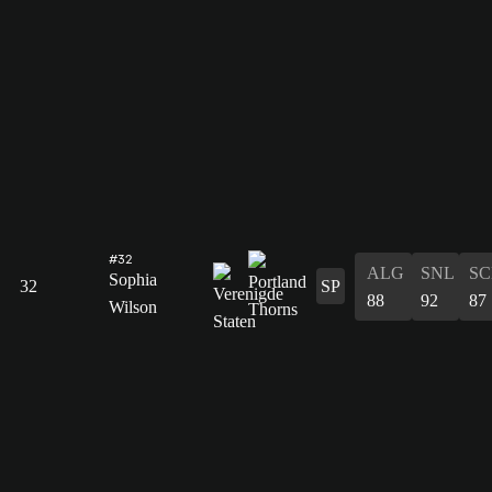
#32
ALG
SNL
SC
Sophia
32
SP
88
92
87
Wilson