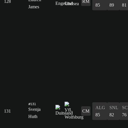
128
RM
85
89
81
James
#131
ALG
SNL
SC
Svenja
131
CM
85
82
76
Huth