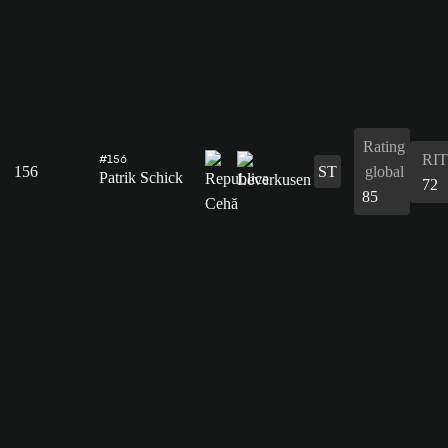
Rating
RIT
#156
156
ST
global
Patrik Schick
72
85