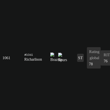
Rating
RIT
#1061
1061
ST
global
Richarlison
76
78