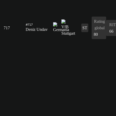
Rating
RIT
#717
717
ST
global
Deniz Undav
66
80