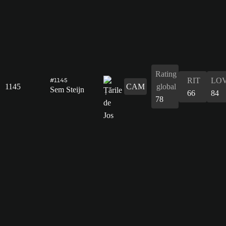
Rating
RIT
LO
#1145
1145
CAM
global
Sem Steijn
66
84
78