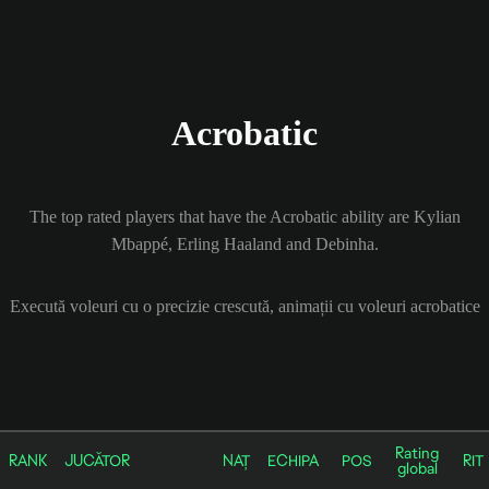
Acrobatic
The top rated players that have the Acrobatic ability are Kylian
Mbappé, Erling Haaland and Debinha.
Execută voleuri cu o precizie crescută, animații cu voleuri acrobatice
Rating
RANK
JUCĂTOR
NAȚ
ECHIPA
POS
RIT
global