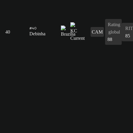
Rating
RIT
#40
40
CAM
global
Debinha
85
88