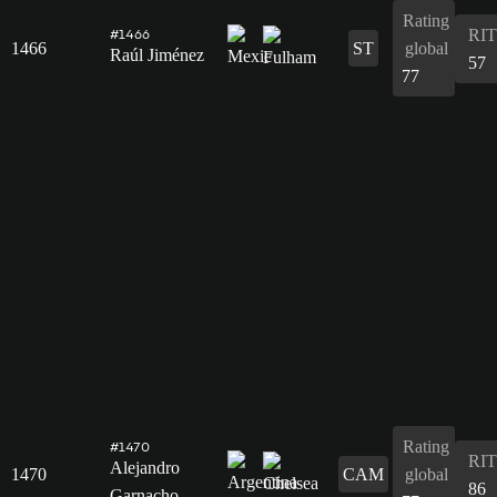
Rating
RIT
#1466
1466
ST
global
Raúl Jiménez
57
77
Rating
#1470
RIT
Alejandro
1470
CAM
global
86
Garnacho