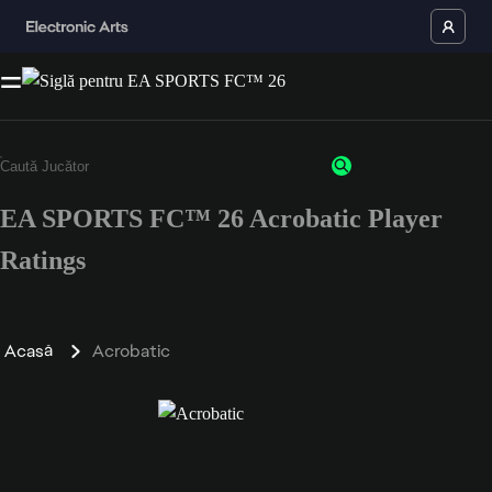
EA SPORTS FC™ 26 Acrobatic Player
Ratings
Acasă
Acrobatic