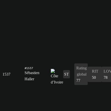
Rating
#1537
RIT
LO
Sébastien
1537
ST
global
50
78
Haller
77