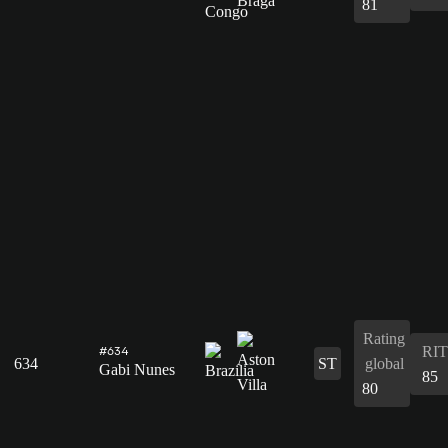
81
Rating
RIT
#634
634
ST
global
Gabi Nunes
85
80