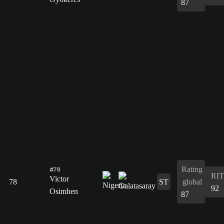
87
Rating
#78
RIT
Victor
78
ST
global
92
Osimhen
87