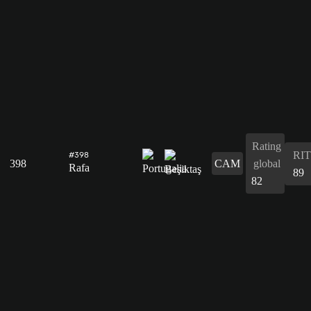
Rating
RIT
#398
398
CAM
global
Rafa
89
82