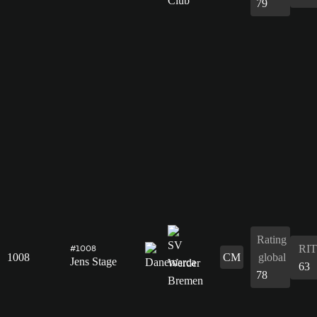
79
Rating
RIT
#1008
1008
CM
global
Jens Stage
63
78