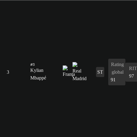
Rating
#3
RIT
Kylian
3
ST
global
97
Mbappé
91