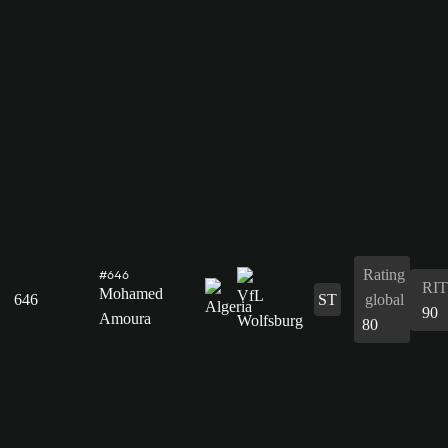
Rating
#646
RIT
Mohamed
646
ST
global
90
Amoura
80