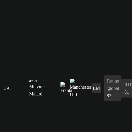
Rating
#391
RIT
Melvine
391
LM
global
81
Malard
82