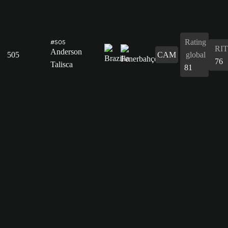
Rating
#505
RIT
Anderson
505
CAM
global
76
Talisca
81