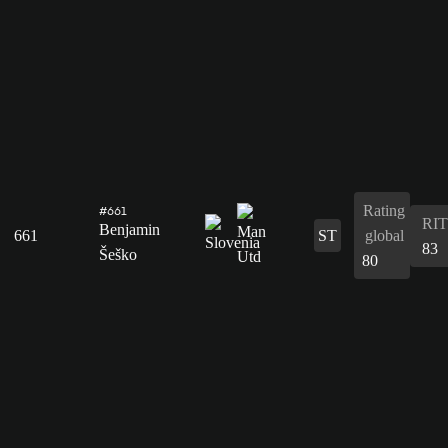
Rating
#661
RIT
Benjamin
661
ST
global
83
Šeško
80