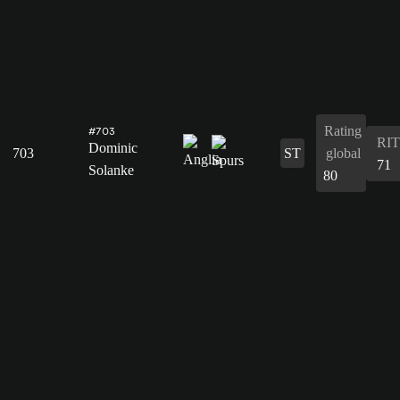
Rating
#703
RIT
Dominic
703
ST
global
71
Solanke
80