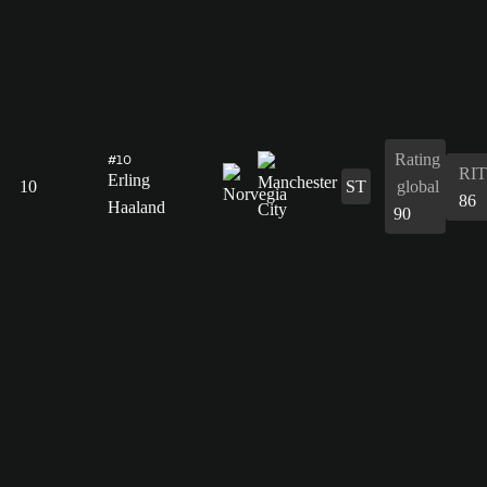
Rating
#10
RIT
Erling
10
ST
global
86
Haaland
90