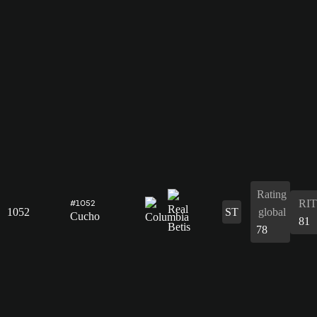
Rating
RIT
#1052
1052
ST
global
Cucho
81
78