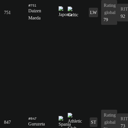
Rating
#751
RIT
Daizen
751
LW
global
92
Maeda
79
Rating
RIT
#847
847
ST
global
Guruzeta
73