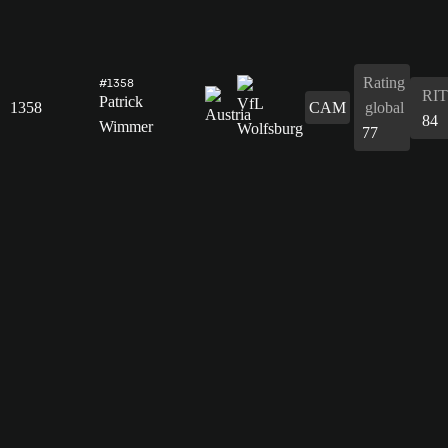
Rating
#1358
RIT
Patrick
1358
CAM
global
84
Wimmer
77