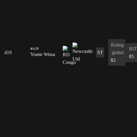
Rating
RIT
#419
419
ST
global
Yoane Wissa
85
82