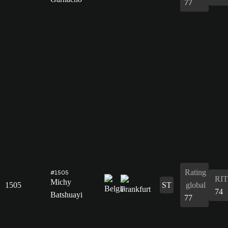
77
Rating
#1505
RIT
Michy
1505
ST
global
74
Batshuayi
77