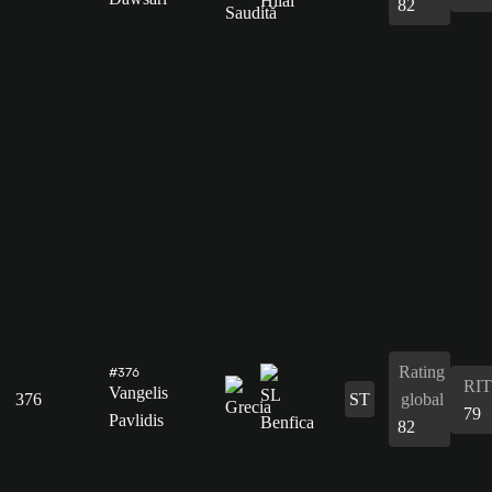
82
Rating
#376
RIT
Vangelis
376
ST
global
79
Pavlidis
82