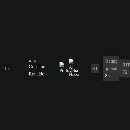
Rating
#151
RIT
Cristiano
151
ST
global
76
Ronaldo
85