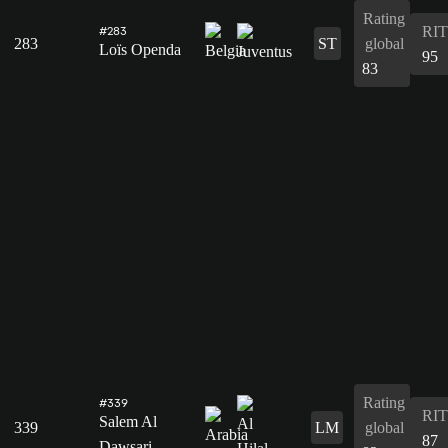
Rating
RIT
#283
283
ST
global
Loïs Openda
95
83
Rating
#339
RIT
Salem Al
339
LM
global
87
Dawsari