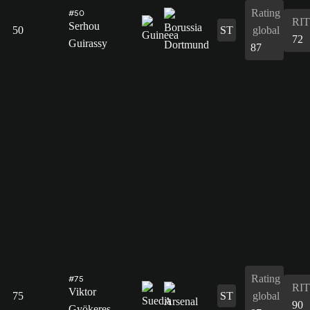
Rating
#50
RIT
Serhou
50
ST
global
72
Guirassy
87
Rating
#75
RIT
Viktor
75
ST
global
90
Gyökeres