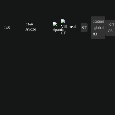
Rating
RIT
#248
248
ST
global
Ayoze
86
83