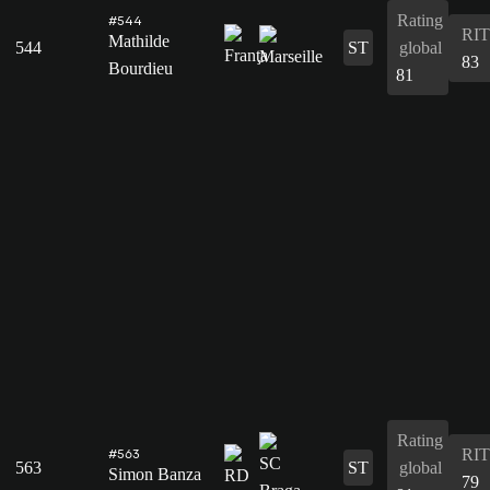
Rating
#544
RIT
Mathilde
544
ST
global
83
Bourdieu
81
Rating
RIT
#563
563
ST
global
Simon Banza
79