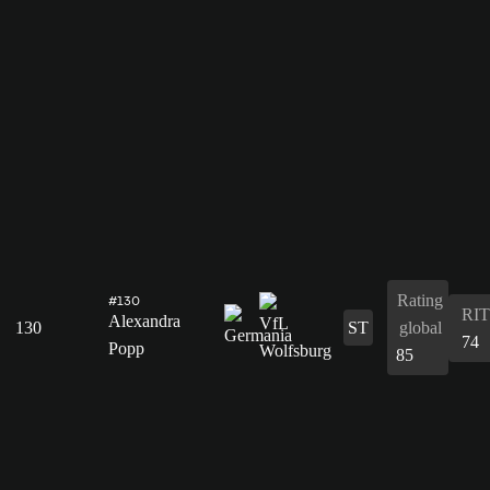
Rating
#130
RIT
Alexandra
130
ST
global
74
Popp
85