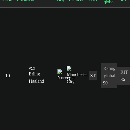
global
Rating
#10
RIT
Erling
10
ST
global
86
Haaland
90