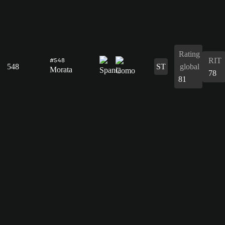
Rating
RIT
#548
548
ST
global
Morata
78
81