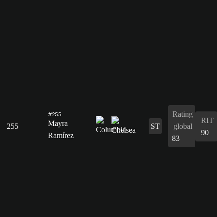
Rating
#255
RIT
Mayra
255
ST
global
90
Ramírez
83