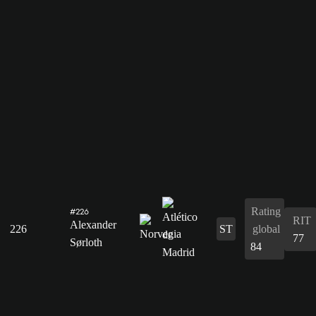
Rating
#226
RIT
Alexander
226
ST
global
77
Sørloth
84