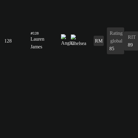
Rating
#128
RIT
Lauren
128
RM
global
89
James
85