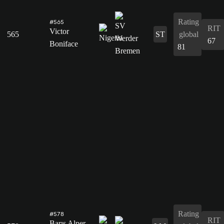
Rating
#565
RIT
Victor
565
ST
global
67
Boniface
81
Rating
#578
RIT
Barış Alper