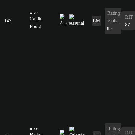
Rating
#143
RIT
Caitlin
143
LM
global
87
Foord
85
Rating
#158
RIT
Barbra