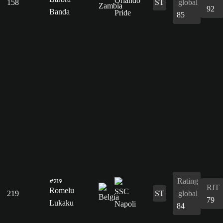
158
ST
global
92
Banda
85
Rating
#219
RIT
Romelu
219
ST
global
79
Lukaku
84