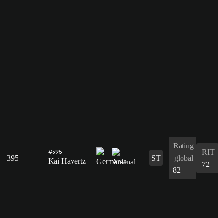
Rating
RIT
#395
395
ST
global
Kai Havertz
72
82