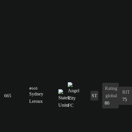
Rating
#665
RIT
Sydney
665
ST
global
75
Leroux
80