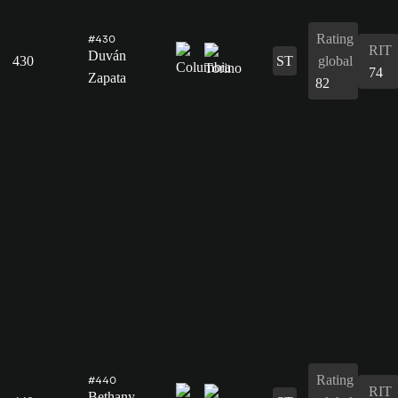
Rating
#430
RIT
Duván
430
ST
global
74
Zapata
82
Rating
#440
RIT
Bethany