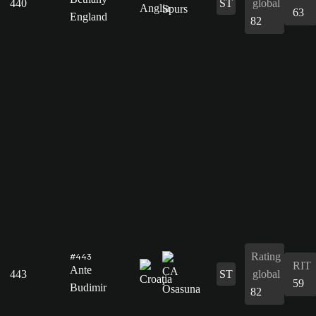
440
ST
global
63
England
82
Rating
#443
RIT
Ante
443
ST
global
59
Budimir
82