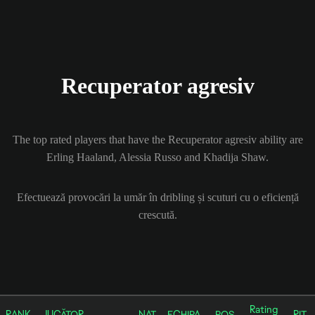
Recuperator agresiv
The top rated players that have the Recuperator agresiv ability are
Erling Haaland, Alessia Russo and Khadija Shaw.
Efectuează provocări la umăr în dribling și scuturi cu o eficiență
crescută.
Rating
RANK
JUCĂTOR
NAȚ
ECHIPA
POS
RIT