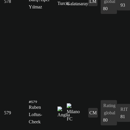
578
LM
global
93
Yılmaz
80
#579
Rating
Ruben
RIT
579
CM
global
Loftus-
81
80
Cheek