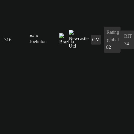
Rating
RIT
#316
316
CM
global
Joelinton
74
82