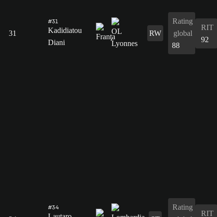
Rating
#31
RIT
Kadidiatou
31
RW
global
92
Diani
88
Rating
#34
RIT
Lautaro