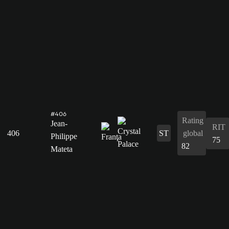
#406
Rating
Jean-
RIT
406
ST
global
Philippe
75
82
Mateta