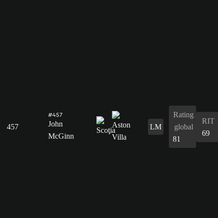
Rating
#457
RIT
John
457
LM
global
69
McGinn
81