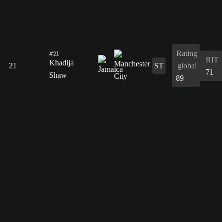
Rating
#21
RIT
Khadija
21
ST
global
71
Shaw
89