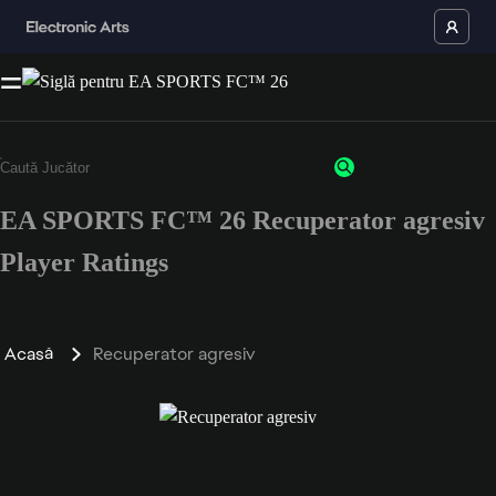
EA SPORTS FC™ 26 Recuperator agresiv
Player Ratings
Acasă
Recuperator agresiv