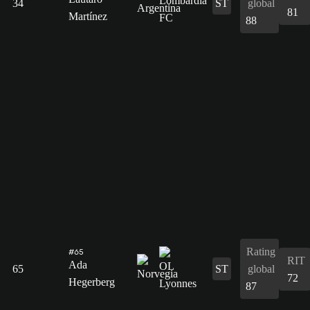
34
ST
global
81
Martínez
88
Rating
#65
RIT
Ada
65
ST
global
72
Hegerberg
87