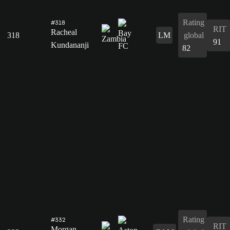
Rating
#318
RIT
Racheal
318
LM
global
91
Kundananji
82
Rating
#332
RIT
Morgan