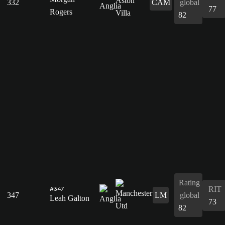
332
CAM
global
77
Rogers
82
Rating
RIT
#347
347
LM
global
Leah Galton
73
82