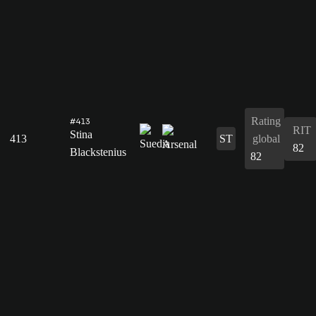
Rating
#413
RIT
Stina
413
ST
global
82
Blackstenius
82