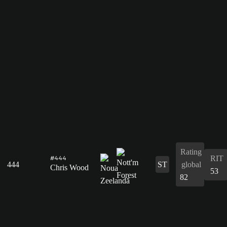
Rating
RIT
#444
444
ST
global
Chris Wood
53
82