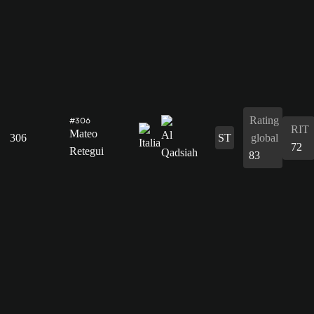
Rating
#306
RIT
Mateo
306
ST
global
72
Retegui
83