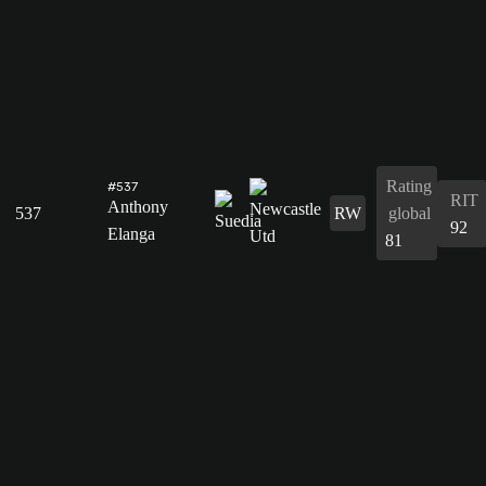
Rating
#537
RIT
Anthony
537
RW
global
92
Elanga
81