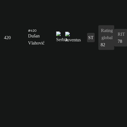
Rating
#420
RIT
Dušan
420
ST
global
78
Vlahović
82