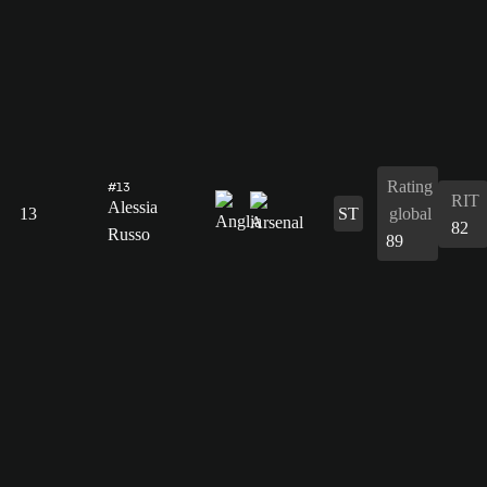
Rating
#13
RIT
Alessia
13
ST
global
82
Russo
89