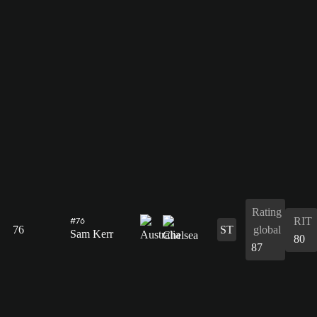
Rating
RIT
#76
76
ST
global
Sam Kerr
80
87