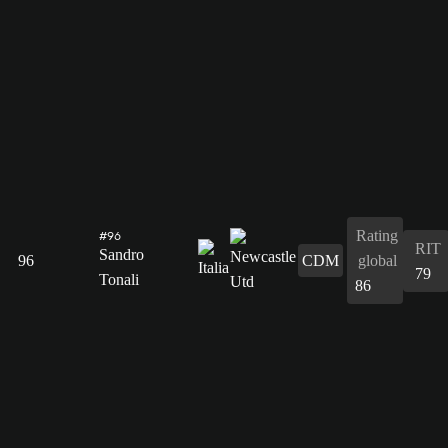
Rating
#96
RIT
Sandro
96
CDM
global
79
Tonali
86