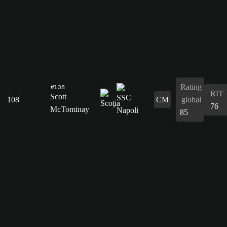
Rating
#108
RIT
Scott
108
CM
global
76
McTominay
85