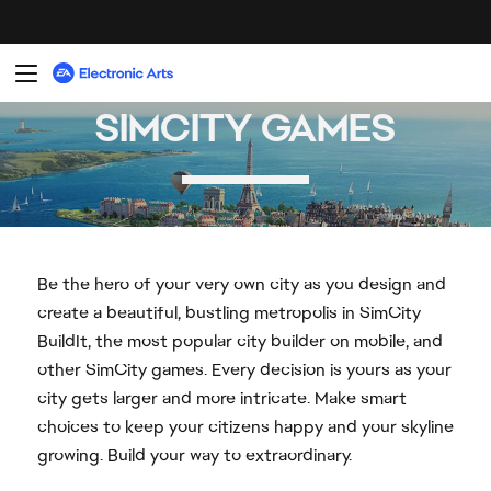
Be the hero of your very own city as you design and
create a beautiful, bustling metropolis in SimCity
BuildIt, the most popular city builder on mobile, and
other SimCity games. Every decision is yours as your
city gets larger and more intricate. Make smart
choices to keep your citizens happy and your skyline
growing. Build your way to extraordinary.