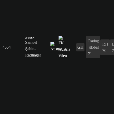
#4554
Rating
Samuel
RIT
4554
GK
global
Şahin-
70
7
71
Radlinger