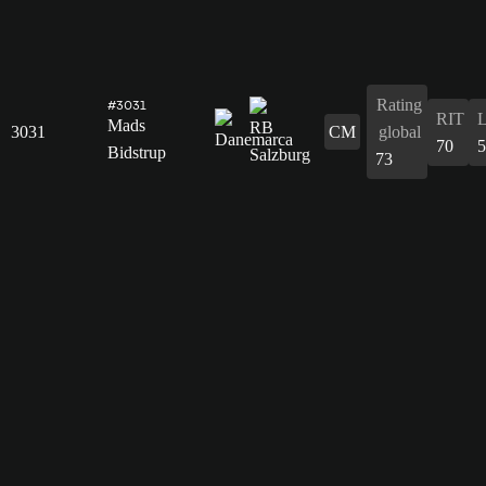
Rating
#3031
RIT
Mads
3031
CM
global
70
5
Bidstrup
73