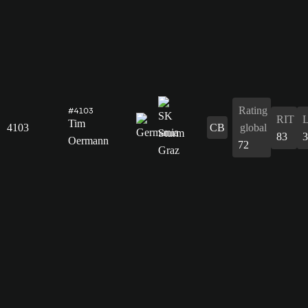
Rating
#4103
RIT
Tim
4103
CB
global
83
3
Oermann
72