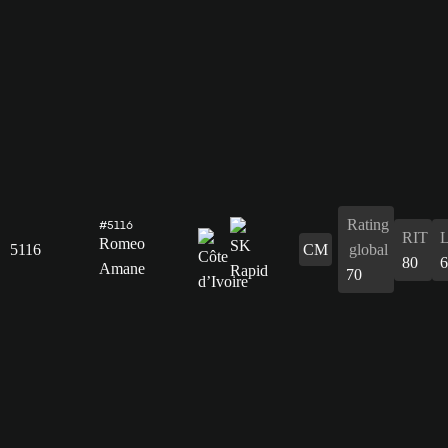
Rating
#5116
RIT
Romeo
5116
CM
global
80
6
Amane
70