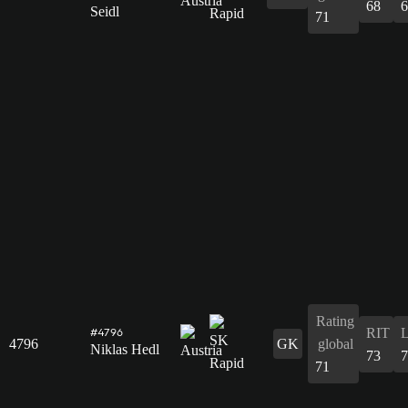
68
6
Seidl
71
Rating
RIT
#4796
4796
GK
global
Niklas Hedl
73
7
71