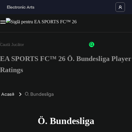
EA SPORTS FC™ 26 Ö. Bundesliga Player
Ratings
Acasă
Ö. Bundesliga
Ö. Bundesliga