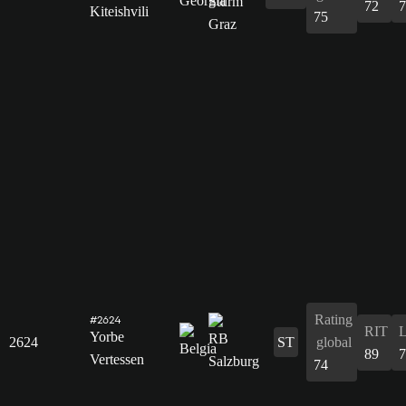
72
7
Kiteishvili
75
Rating
#2624
RIT
Yorbe
2624
ST
global
89
7
Vertessen
74