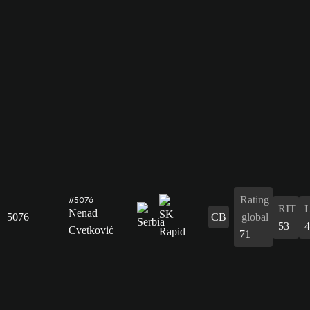
Rating
#5076
RIT
Nenad
5076
CB
global
53
4
Cvetković
71