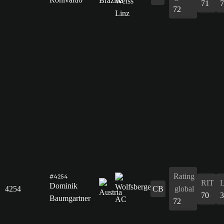
71
7
72
Rating
#4254
RIT
Dominik
4254
CB
global
70
3
Baumgartner
72