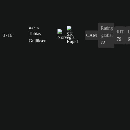
Rating
#3716
RIT
Tobias
3716
CAM
global
79
6
Gulliksen
72