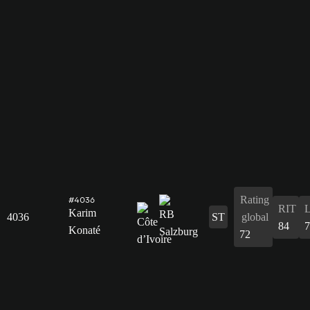
Rating
#4036
RIT
Karim
4036
ST
global
84
7
Konaté
72