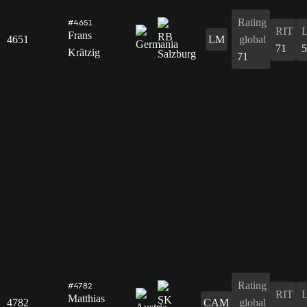
Rating
#4651
RIT
Frans
4651
LM
global
71
5
Krätzig
71
Rating
#4782
RIT
Matthias
4782
CAM
global