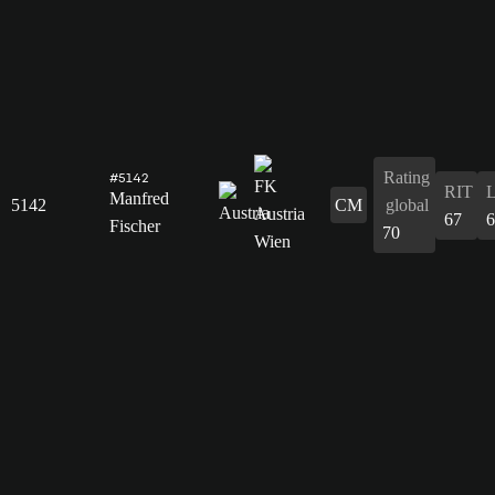
Rating
#5142
RIT
Manfred
5142
CM
global
67
6
Fischer
70