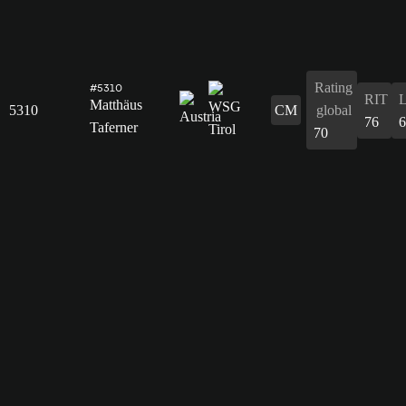
Rating
#5310
RIT
Matthäus
5310
CM
global
76
6
Taferner
70