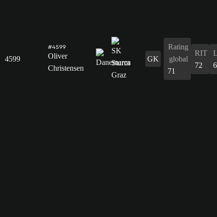
Rating
#4599
RIT
Oliver
4599
GK
global
72
6
Christensen
71