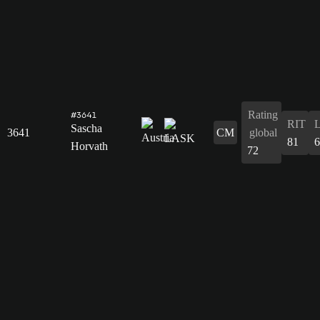
Rating
#3641
RIT
Sascha
3641
CM
global
81
6
Horvath
72