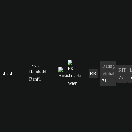
Rating
#4514
RIT
Reinhold
4514
RB
global
75
5
Ranftl
71