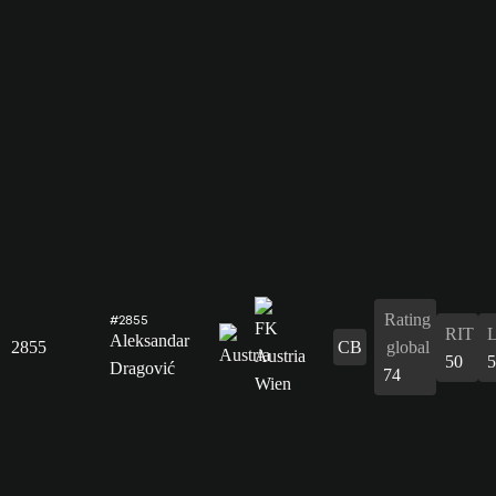
Rating
#2855
RIT
Aleksandar
2855
CB
global
50
5
Dragović
74