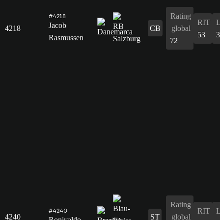
Rating
#4218
RIT
Jacob
4218
CB
global
53
3
Rasmussen
72
Rating
RIT
#4240
4240
ST
global
Ronivaldo