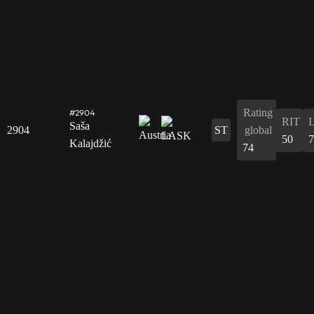
Rating
#2904
RIT
Saša
2904
ST
global
50
7
Kalajdžić
74