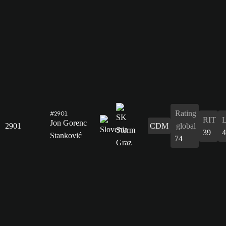
Rating
#2901
RIT
Jon Gorenc
2901
CDM
global
39
4
Stanković
74