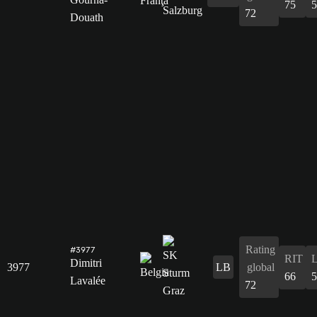
75
5
72
Douath
Rating
#3977
RIT
Dimitri
3977
LB
global
66
5
Lavalée
72