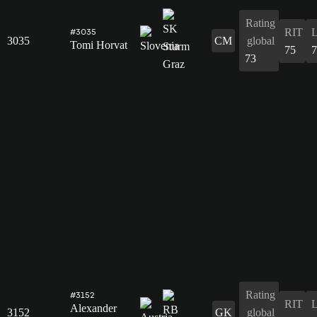
Rating
RIT
#3035
3035
CM
global
Tomi Horvat
75
7
73
Rating
#3152
RIT
Alexander
3152
GK
global