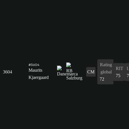
Rating
#3604
RIT
Maurits
3604
CM
global
75
7
Kjaergaard
72