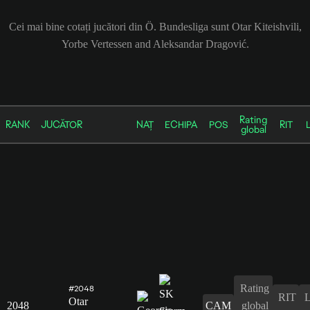
Cei mai bine cotați jucători din Ö. Bundesliga sunt Otar Kiteishvili,
Yorbe Vertessen and Aleksandar Dragović.
Rating
RANK
JUCĂTOR
NAȚ
ECHIPA
POS
RIT
global
Rating
#2048
RIT
Otar
2048
CAM
global