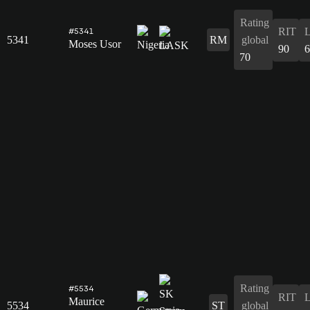
Rating
RIT
#5341
5341
RM
global
Moses Usor
90
6
70
Rating
#5534
RIT
Maurice
5534
ST
global