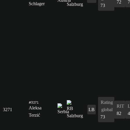
72
7
Schlager
73
Rating
#3271
RIT
Aleksa
3271
LB
global
82
4
Terzić
73