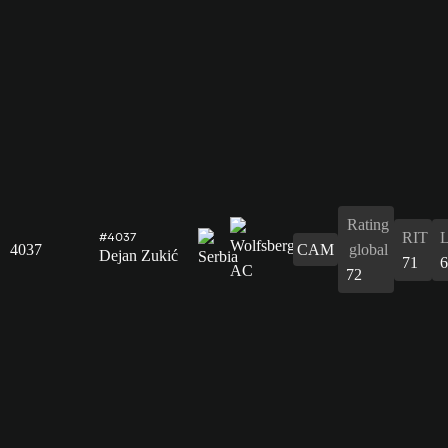
Rating
RIT
#4037
4037
CAM
global
Dejan Zukić
71
6
72