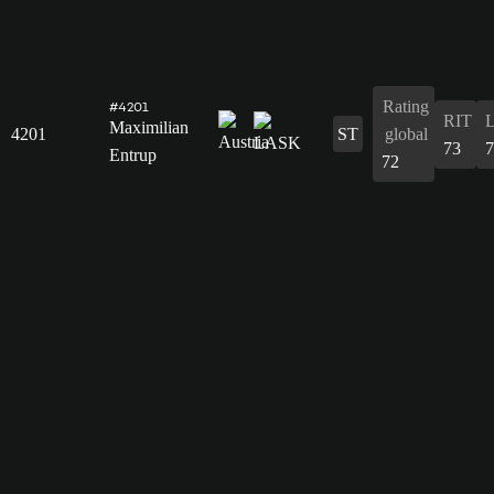
Rating
#4201
RIT
Maximilian
4201
ST
global
73
7
Entrup
72