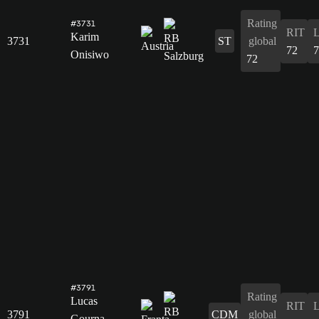
Rating
#3731
RIT
Karim
3731
ST
global
72
7
Onisiwo
72
#3791
Rating
Lucas
RIT
3791
CDM
global
Gourna-