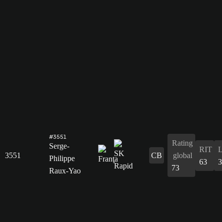
#3551
Rating
Serge-
RIT
3551
CB
global
Philippe
63
3
73
Raux-Yao