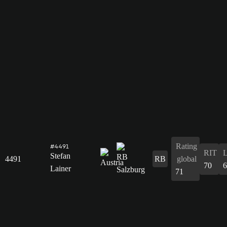
Rating
#4491
RIT
Stefan
4491
RB
global
70
6
Lainer
71