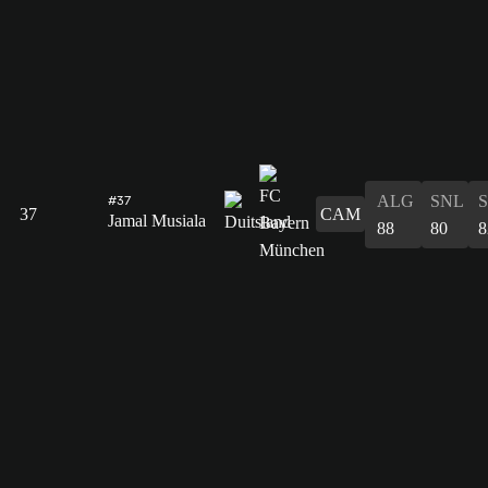
ALG
SNL
#37
37
CAM
Jamal Musiala
88
80
8