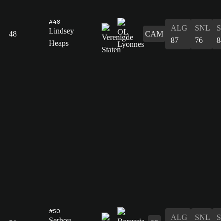
#48
ALG
SNL
Lindsey
48
CAM
87
76
8
Heaps
#50
ALG
SNL
Serhou