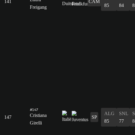
141
CAM
85
84
8
Freigang
#147
ALG
SNL
Cristiana
147
SP
85
77
8
Girelli