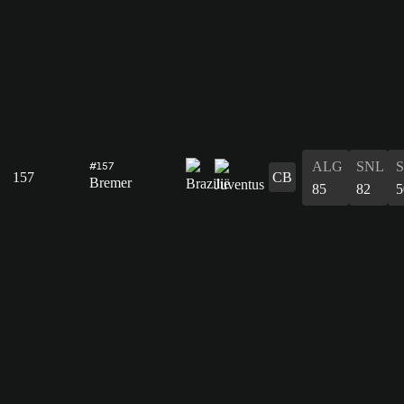
ALG
SNL
#157
157
CB
Bremer
85
82
5