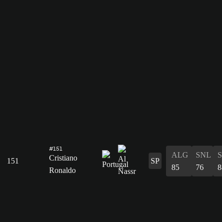
#151
ALG
SNL
Cristiano
151
SP
85
76
8
Ronaldo