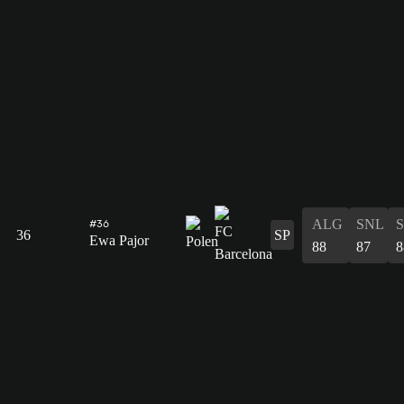
ALG
SNL
#36
36
SP
Ewa Pajor
88
87
8