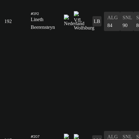
#192
ALG
SNL
Lineth
192
LB
84
90
8
Beerensteyn
ALG
SNL
#207