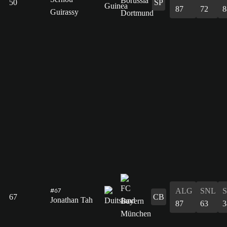
50
SP
87
72
8
Guirassy
ALG
SNL
#67
67
CB
Jonathan Tah
87
63
3