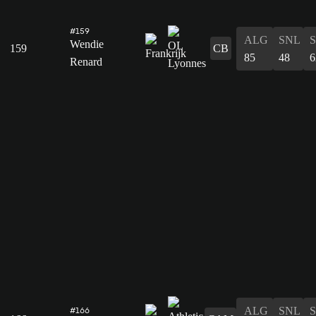
#159
ALG
SNL
Wendie
159
CB
85
48
6
Renard
ALG
SNL
#166