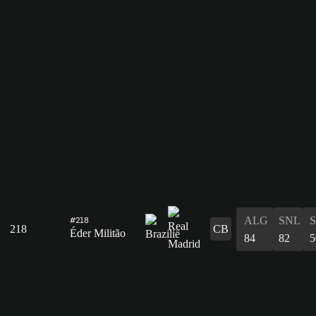
ALG
SNL
#218
218
CB
Éder Militão
84
82
5