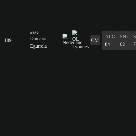
#189
ALG
SNL
Damaris
189
CM
84
62
7
Egurrola