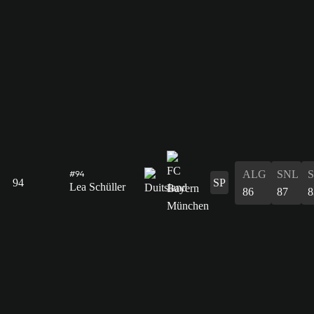
ALG
SNL
#94
94
SP
Lea Schüller
86
87
8