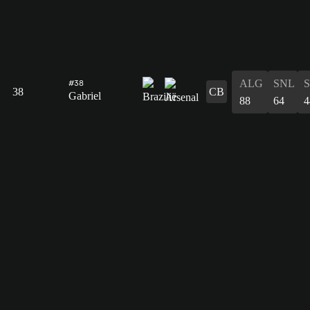
ALG
SNL
#38
38
CB
Gabriel
88
64
4