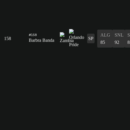
ALG
SNL
#158
158
SP
Barbra Banda
85
92
8