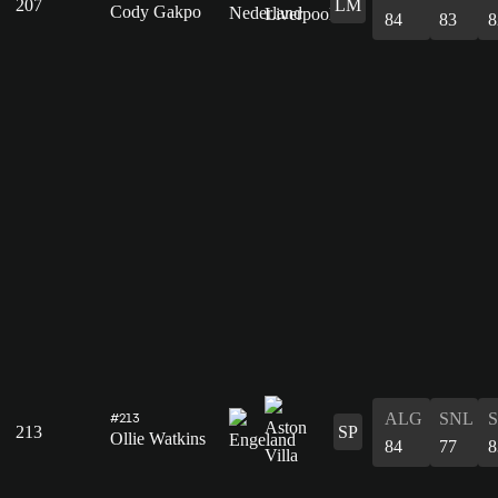
207
LM
Cody Gakpo
84
83
8
ALG
SNL
#213
213
SP
Ollie Watkins
84
77
8