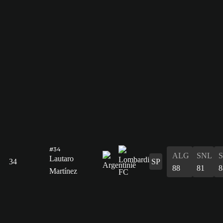
#34
ALG
SNL
Lautaro
34
SP
88
81
8
Martínez