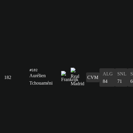
#182
ALG
SNL
Aurélien
182
CVM
84
71
6
Tchouaméni