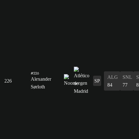
#226
ALG
SNL
Alexander
226
SP
84
77
8
Sørloth