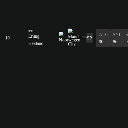
#10
ALG
SNL
Erling
10
SP
90
86
9
Haaland