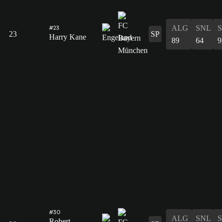
ALG
SNL
#23
23
SP
Harry Kane
89
64
9
#30
ALG
SNL
Robert