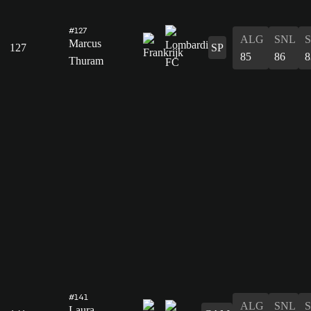
#127
ALG
SNL
Marcus
127
SP
85
86
8
Thuram
#141
ALG
SNL
Laura