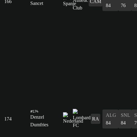
166
CAM
Sancet
84
76
8
#174
ALG
SNL
Denzel
174
RA
84
84
7
Dumfries