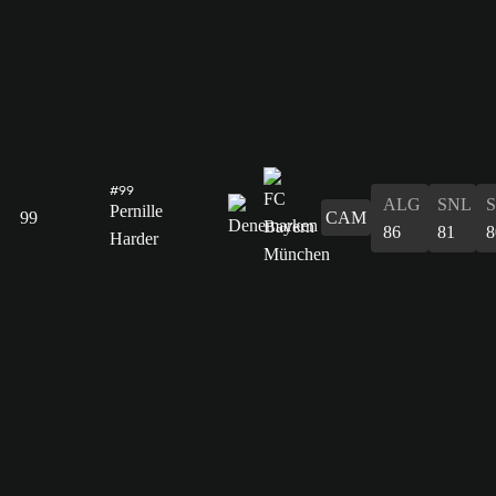
#99
ALG
SNL
Pernille
99
CAM
86
81
8
Harder