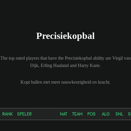
Precisiekopbal
The top rated players that have the Precisiekopbal ability are Virgil van
Dijk, Erling Haaland and Harry Kane.
Kopt ballen met meer nauwkeurigheid en kracht.
RANK
SPELER
NAT
TEAM
POS
ALG
SNL
S