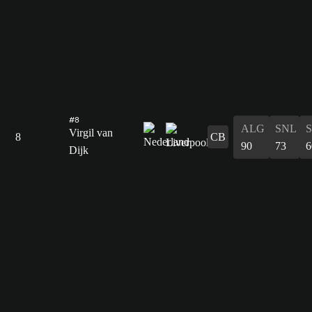
#8
ALG
SNL
Virgil van
8
CB
90
73
6
Dijk