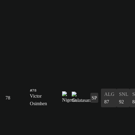
#78
ALG
SNL
Victor
78
SP
87
92
8
Osimhen