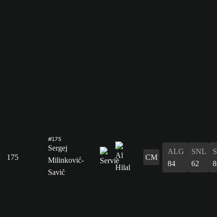
#175
Sergej
ALG
SNL
175
CM
Milinković-
84
62
8
Savić