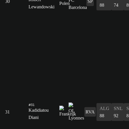
30
SP
88
74
8
Lewandowski
#31
ALG
SNL
Kadidiatou
31
RVA
88
92
8
Diani