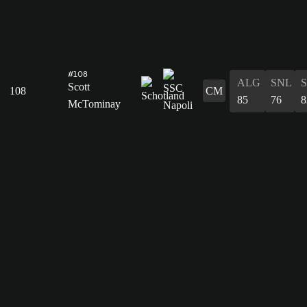
#108
ALG
SNL
Scott
108
CM
85
76
8
McTominay