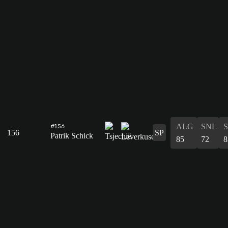
ALG
SNL
#156
156
SP
Patrik Schick
85
72
8