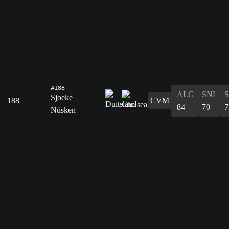
#188
ALG
SNL
Sjoeke
188
CVM
84
70
7
Nüsken