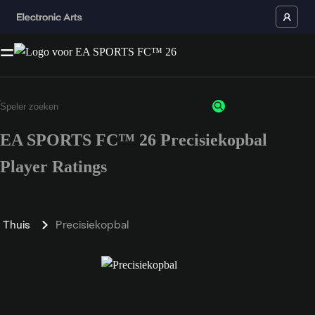
EA SPORTS FC™ 26 Precisiekopbal
Player Ratings
Thuis
Precisiekopbal